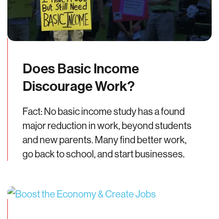
Does Basic Income
Discourage Work?
Fact: No basic income study has a found
major reduction in work, beyond students
and new parents. Many find better work,
go back to school, and start businesses.