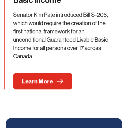
Basic Income
Senator Kim Pate introduced Bill S-206,
which would require the creation of the
first national framework for an
unconditional Guaranteed Livable Basic
Income for all persons over 17 across
Canada.
Learn More