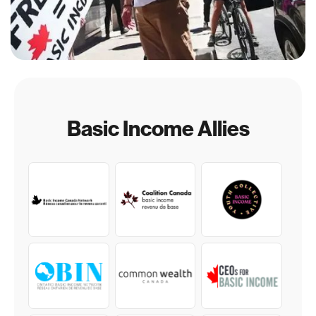
Basic Income Allies