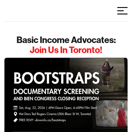
Basic Income Advocates:
Join Us In Toronto!