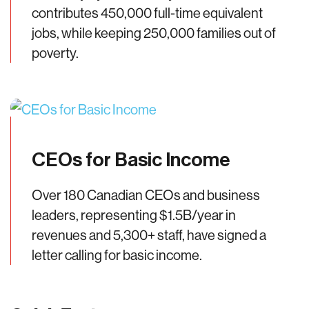
contributes 450,000 full-time equivalent
jobs, while keeping 250,000 families out of
poverty.
CEOs for Basic Income
Over 180 Canadian CEOs and business
leaders, representing $1.5B/year in
revenues and 5,300+ staff, have signed a
letter calling for basic income.