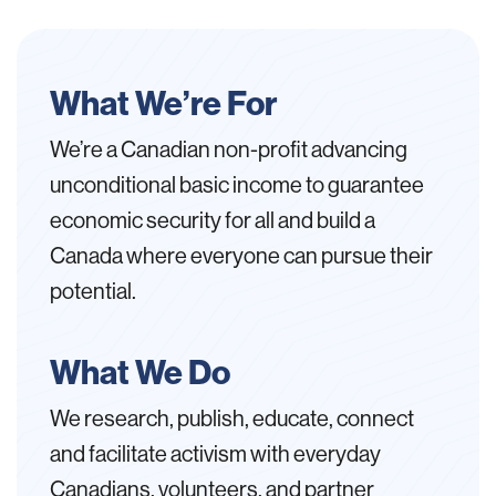
What We’re For
We’re a Canadian non-profit advancing
unconditional basic income to guarantee
economic security for all and build a
Canada where everyone can pursue their
potential.
What We Do
We research, publish, educate, connect
and facilitate activism with everyday
Canadians, volunteers, and partner