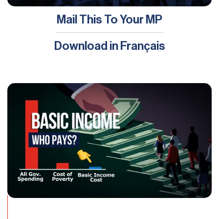
Mail This To Your MP
Download in
Français