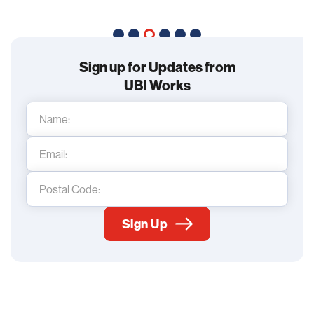
Sign up for Updates from
UBI Works