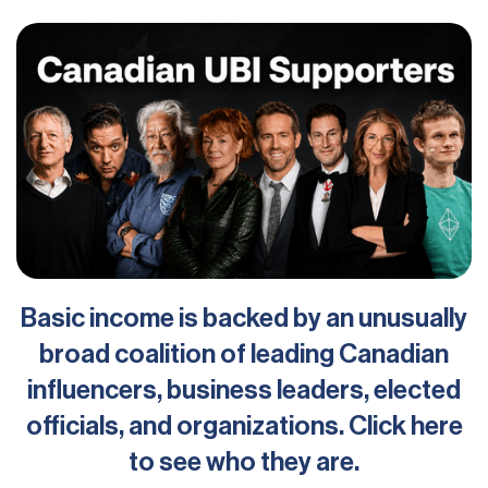
Basic income is backed by an unusually
broad coalition of leading Canadian
influencers, business leaders, elected
officials, and organizations. Click here
to see who they are.