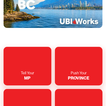
Tell Your
Push Your
MP
PROVINCE