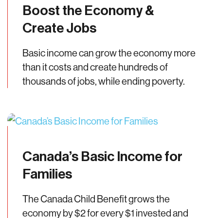
Boost the Economy &
Create Jobs
Basic income can grow the economy more
than it costs and create hundreds of
thousands of jobs, while ending poverty.
Canada’s Basic Income for
Families
The Canada Child Benefit grows the
economy by $2 for every $1 invested and