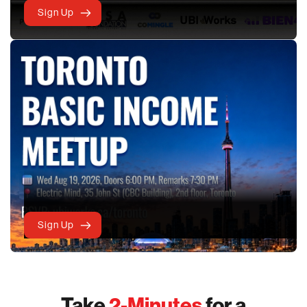
Sign Up
Sign Up
Take
2-Minutes
for a