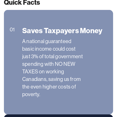
Quick Facts
Saves Taxpayers Money
01
A national guaranteed
basic income could cost
just 3% of total government
spending with NO NEW
TAXES on working
Canadians, saving us from
the even higher costs of
poverty.