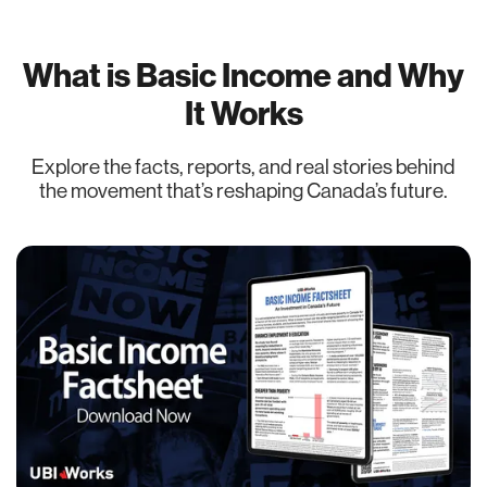
What is Basic Income and Why
It Works
Explore the facts, reports, and real stories behind
the movement that’s reshaping Canada’s future.