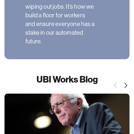
wiping out jobs. It’s how we
build a floor for workers
and ensure everyone has a
stake in our automated
future.
UBI Works Blog