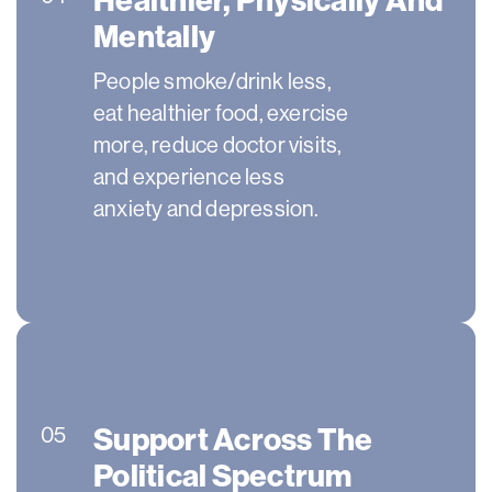
Mentally
People smoke/drink less,
eat healthier food, exercise
more, reduce doctor visits,
and experience less
anxiety and depression.
Support Across The
05
Political Spectrum