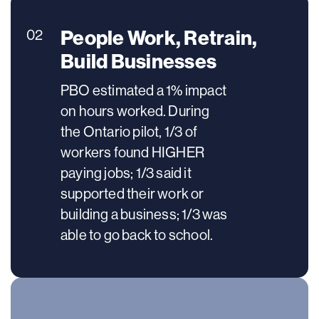
People Work, Retrain,
02
Build Businesses
PBO estimated a 1% impact
on hours worked. During
the Ontario pilot, 1/3 of
workers found HIGHER
paying jobs; 1/3 said it
supported their work or
building a business; 1/3 was
able to go back to school.