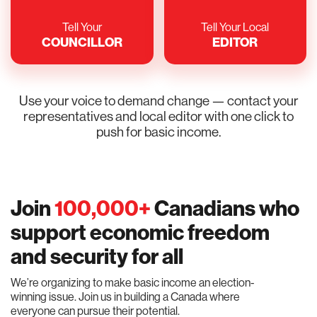
Tell Your
Tell Your Local
COUNCILLOR
EDITOR
Use your voice to demand change — contact your
representatives and local editor with one click to
push for basic income.
Join
100,000+
Canadians who
support economic freedom
and security for all
We’re organizing to make basic income an election-
winning issue. Join us in building a Canada where
everyone can pursue their potential.