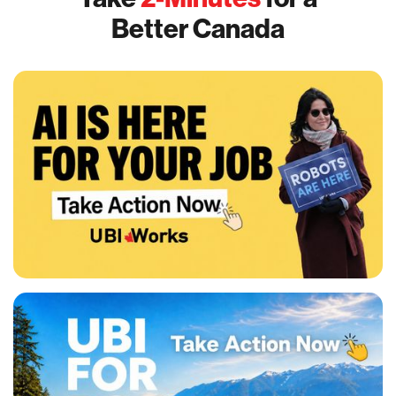
Better Canada