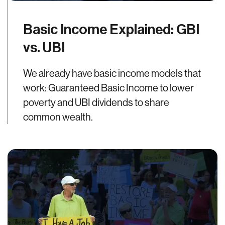
Basic Income Explained: GBI
vs. UBI
We already have basic income models that
work: Guaranteed Basic Income to lower
poverty and UBI dividends to share
common wealth.