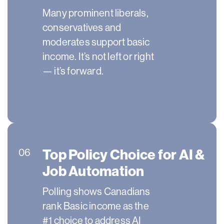
Many prominent liberals,
conservatives and
moderates support basic
income. It’s not left or right
— it’s forward.
Top Policy Choice for AI &
06
Job Automation
Polling shows Canadians
rank Basic income as the
#1 choice to address AI