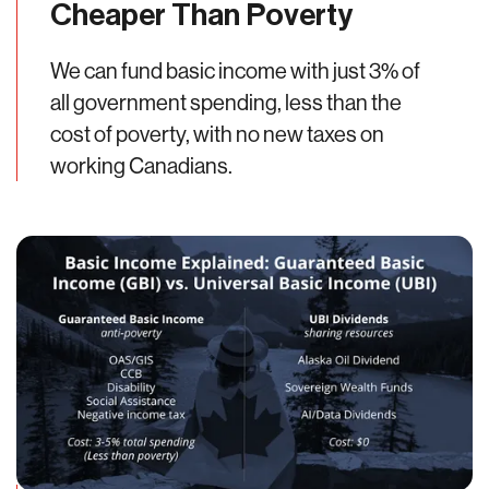
Cheaper Than Poverty
We can fund basic income with just 3% of
all government spending, less than the
cost of poverty, with no new taxes on
working Canadians.