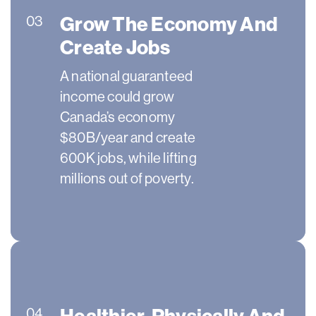
Grow The Economy And
03
Create Jobs
A national guaranteed
income could grow
Canada’s economy
$80B/year and create
600K jobs, while lifting
millions out of poverty.
Healthier, Physically And
04