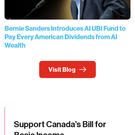
Bernie Sanders Introduces AI UBI Fund to
Pay Every American Dividends from AI
Wealth
Visit Blog
Support Canada’s Bill for