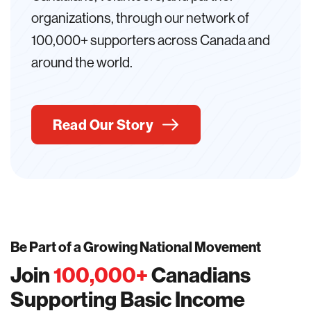
organizations, through our network of
100,000+ supporters across Canada and
around the world.
Read Our Story
Be Part of a Growing National Movement
Join
100,000
+
Canadians
Supporting Basic Income