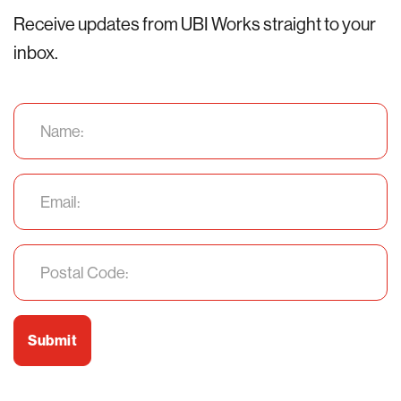
Receive updates from UBI Works straight to your
inbox.