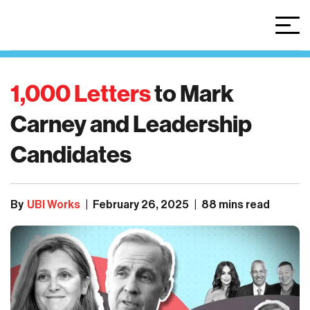
1,000 Letters
to
Mark
Carney
and
Leadership
Candidates
By
UBI Works
|
February 26, 2025
|
88 mins read