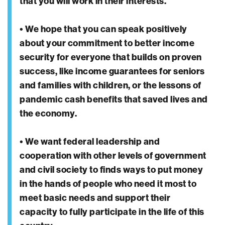
that you will work in their interests.
• We hope that you can speak positively
about your commitment to better income
security for everyone that builds on proven
success, like income guarantees for seniors
and families with children, or the lessons of
pandemic cash benefits that saved lives and
the economy.
• We want federal leadership and
cooperation with other levels of government
and civil society to finds ways to put money
in the hands of people who need it most to
meet basic needs and support their
capacity to fully participate in the life of this