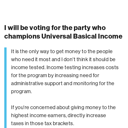
I will be voting for the party who
champions Universal Basical Income
It is the only way to get money to the people
who need it most and I don't think it should be
income tested. Income testing increases costs
for the program by increasing need for
administrative support and monitoring for the
program.
If you're concerned about giving money to the
highest income earners, directly increase
taxes in those tax brackets.