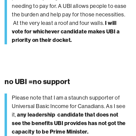
needing to pay for. A UBI allows people to ease
the burden and help pay for those necessities.
At the very least a roof and four walls.
I will
vote for whichever candidate makes UBI a
priority on their docket.
no UBI =no support
Please note that I am a staunch supporter of
Universal Basic Income for Canadians. As I see
it,
any leadership candidate that does not
see the benefits UBI provides has not got the
capacity to be Prime Minister.