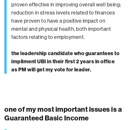
proven effective in improving overall well being;
reduction in stress levels related to finances
have proven to have a positive impact on
mental and physical health, both important
factors relating to employment.
the leadership candidate who guarantees to
impliment UBI in their first 2 years in office
as PM will get my vote for leader.
one of my most important issues is a
Guaranteed Basic Income