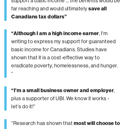
support a basic income … the benefits would be
far reaching and would ultimately
save all
Canadians tax dollars”
“Although I am a high income earner
, I'm
writing to express my support for guaranteed
basic income for Canadians. Studies have
shown that it is a cost-effective way to
eradicate poverty, homelessness, and hunger.
“
“I'm a small business owner and employer
,
plus a supporter of UBI. We know it works -
let's do it!”
“Research has shown that
most will choose to