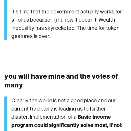
It's time that the government actually works for
all of us because right now it doesn't. Wealth
inequality has skyrocketed. The time for token
gestures is over.
you will have mine and the votes of
many
Clearly the world is not a good place and our
current trajectory is leading us to further
diaster. Implementation of a
Basic Income
program could significantly solve most, if not