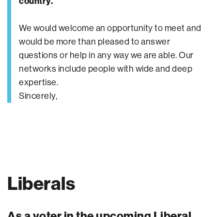
country.
We would welcome an opportunity to meet and
would be more than pleased to answer
questions or help in any way we are able. Our
networks include people with wide and deep
expertise.
Sincerely,
Liberals
As a voter in the upcoming Liberal