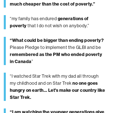
much cheaper than the cost of poverty.”
“my family has endured
generations of
poverty
that I do not wish on anybody.”
“What could be bigger than ending poverty?
Please Pledge to implement the GLBI and be
remembered as the PM who ended poverty
in Canada
”
“I watched Star Trek with my dad all through
my childhood and on Star Trek
no one goes
hungry on earth… Let's make our country like
Star Trek.
“I am watching the younger generations give