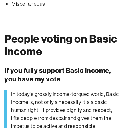
Miscellaneous
People voting on Basic
Income
If you fully support Basic Income,
you have my vote
In today's grossly income-torqued world, Basic
Income is, not only a necessity it is a basic
human right. It provides dignity and respect,
lifts people from despair and gives them the
impetus to be active and responsible