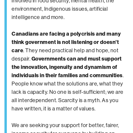
involved in food security, mental health, the
environment, Indigenous issues, artificial
intelligence and more.
Canadians are facing a polycrisis and many
think government is not listening or doesn’t
care
. They need practical help and hope, not
despair.
Governments can and must support
the innovation, ingenuity and dynamism of
individuals in their families and communities
.
People know what the solutions are, what they
lack is capacity. No one is self-sufficient; we are
all interdependent. Scarcity is a myth. As you
have written, it is a matter of values.
We are seeking your support for better, fairer,