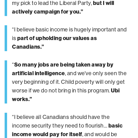
my pick to lead the Liberal Party,
but I will
actively campaign for you.”
“I believe basic income is hugely important and
is
part of upholding our values as
Canadians.”
“
So many jobs are being taken away by
artificial intelligence
, and we've only seen the
very beginning of it. Child poverty will only get
worse if we do not bring in this program.
Ubi
works.”
“I believe all Canadians should have the
income security they need to flourish…
basic
income would pay for itself
, and would be