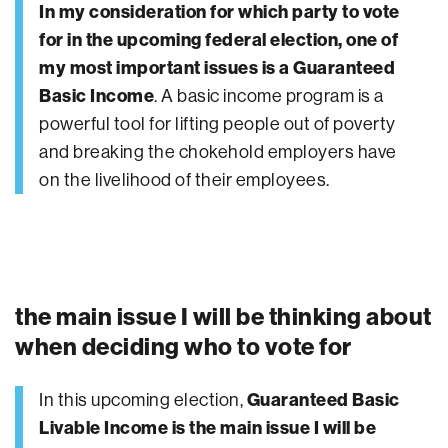
In my consideration for which party to vote
for in the upcoming federal election, one of
my most important issues is a Guaranteed
Basic Income
. A basic income program is a
powerful tool for lifting people out of poverty
and breaking the chokehold employers have
on the livelihood of their employees.
the main issue I will be thinking about
when deciding who to vote for
In this upcoming election,
Guaranteed Basic
Livable Income is the main issue I will be