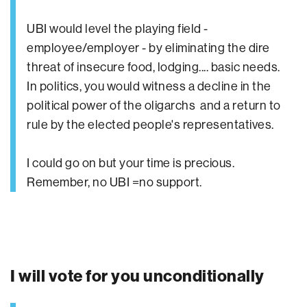
UBI would level the playing field -
employee/employer - by eliminating the dire
threat of insecure food, lodging.... basic needs.
In politics, you would witness a decline in the
political power of the oligarchs and a return to
rule by the elected people's representatives.
I could go on but your time is precious.
Remember, no UBI =no support.
I will vote for you unconditionally