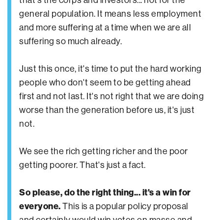
general population. It means less employment
and more suffering at a time when we are all
suffering so much already.
Just this once, it's time to put the hard working
people who don't seem to be getting ahead
first and not last. It's not right that we are doing
worse than the generation before us, it's just
not.
We see the rich getting richer and the poor
getting poorer. That's just a fact.
So please, do the right thing... it's a win for
everyone.
This is a popular policy proposal
and certainly would win votes en masse and