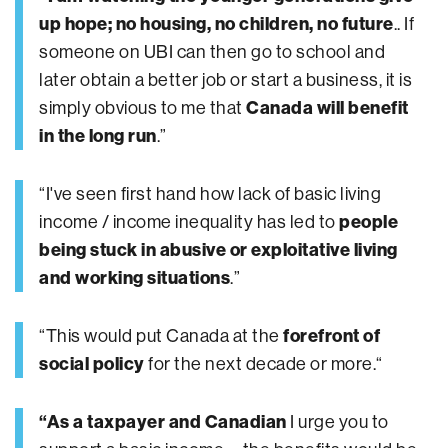
up hope; no housing, no children, no future
.. If
someone on UBI can then go to school and
later obtain a better job or start a business, it is
simply obvious to me that
Canada will benefit
in the long run
.”
“I've seen first hand how lack of basic living
income / income inequality has led to
people
being stuck in abusive or exploitative living
and working situations
.”
“This would put Canada at the
forefront of
social policy
for the next decade or more.“
“As a taxpayer and Canadian
I urge you to