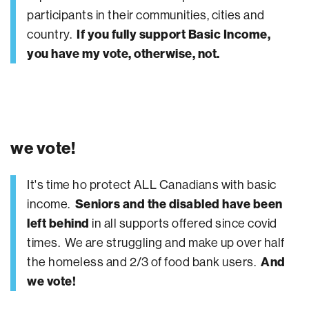
participants in their communities, cities and
country.
If you fully support Basic Income,
you have my vote, otherwise, not.
we vote!
It's time ho protect ALL Canadians with basic
income.
Seniors and the disabled have been
left behind
in all supports offered since covid
times. We are struggling and make up over half
the homeless and 2/3 of food bank users.
And
we vote!