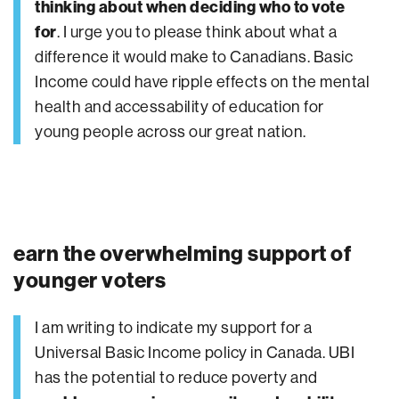
thinking about when deciding who to vote
for
. I urge you to please think about what a
difference it would make to Canadians. Basic
Income could have ripple effects on the mental
health and accessability of education for
young people across our great nation.
earn the overwhelming support of
younger voters
I am writing to indicate my support for a
Universal Basic Income policy in Canada. UBI
has the potential to reduce poverty and