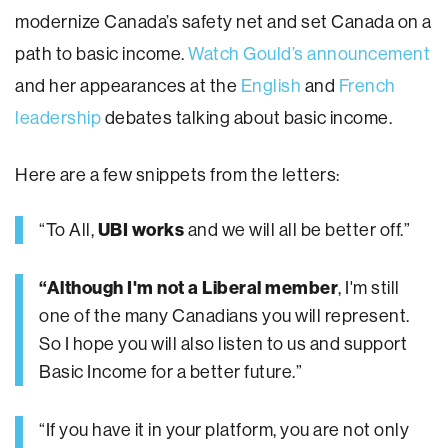
modernize Canada’s safety net and set Canada on a
path to basic income.
Watch Gould’s announcement
and her appearances at the
English
and
French
leadership
debates talking about basic income.
Here are a few snippets from the letters:
“To All,
UBI works
and we will all be better off.”
“Although I'm not a Liberal member
, I'm still
one of the many Canadians you will represent.
So I hope you will also listen to us and support
Basic Income for a better future.”
“If you have it in your platform, you are not only