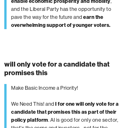
enable economic prosperity and mobility
,
and the Liberal Party has the opportunity to
pave the way for the future and
earn the
overwhelming support of younger voters.
will only vote for a candidate that
promises this
Make Basic Income a Priority!
We Need This! and
I for one will only vote for a
candidate that promises this as part of their
policy platform
. AI is good for only one sector,
that's the corps and investors... not for the