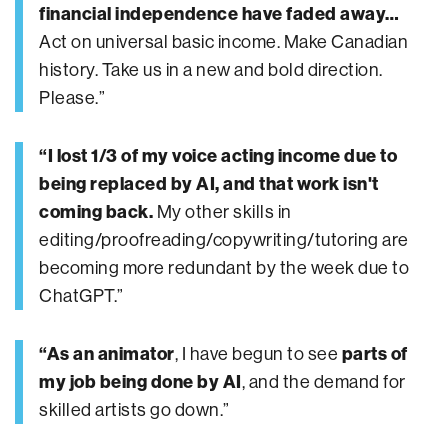
financial independence have faded away…
Act on universal basic income. Make Canadian
history. Take us in a new and bold direction.
Please.”
“I lost 1/3 of my voice acting income due to
being replaced by AI, and that work isn't
coming back.
My other skills in
editing/proofreading/copywriting/tutoring are
becoming more redundant by the week due to
ChatGPT.”
“As an animator
, I have begun to see
parts of
my job being done by AI
, and the demand for
skilled artists go down.”