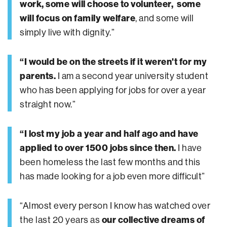
work, some will choose to volunteer, some
will focus on family welfare
, and some will
simply live with dignity.”
“I would be on the streets if it weren't for my
parents.
I am a second year university student
who has been applying for jobs for over a year
straight now.”
“I lost my job a year and half ago and have
applied to over 1500 jobs since then.
I have
been homeless the last few months and this
has made looking for a job even more difficult”
“Almost every person I know has watched over
the last 20 years as
our collective dreams of