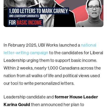
In February 2025, UBI Works launched a
national
letter-writing campaign
to the candidates for Liberal
Leadership urging them to support basic income.
Within 2 weeks, nearly 1,000 Canadians across the
nation from all walks of life and political views used
our tool to write personalized letters.
Leadership candidate and
former House Leader
Karina Gould
then announced her plan to