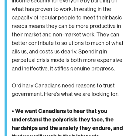
income security for everyone by building on
what has proven to work. Investing in the
capacity of regular people to meet their basic
needs means they can be more productive in
their market and non-market work. They can
better contribute to solutions to much of what
ails us, and costs us dearly. Spending in
perpetual crisis mode is both more expensive
and ineffective. It stifles genuine progress.
Ordinary Canadians need reasons to trust
government. Here’s what we are looking for:
• We want Canadians to hear that you
understand the polycrisis they face, the
hardships and the anxiety they endure, and