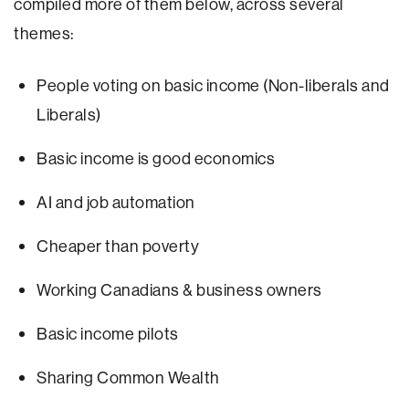
compiled more of them below, across several
themes:
People voting on basic income (Non-liberals and
Liberals)
Basic income is good economics
AI and job automation
Cheaper than poverty
Working Canadians & business owners
Basic income pilots
Sharing Common Wealth