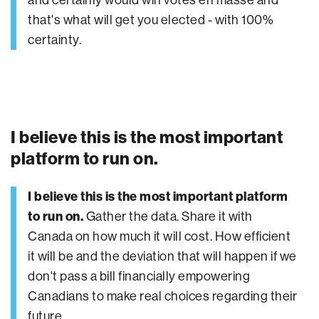
that's what will get you elected - with 100%
certainty.
I believe this is the most important
platform to run on.
I believe this is the most important platform
to run on.
Gather the data. Share it with
Canada on how much it will cost. How efficient
it will be and the deviation that will happen if we
don't pass a bill financially empowering
Canadians to make real choices regarding their
future.