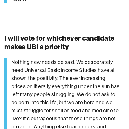
I will vote for whichever candidate
makes UBI a priority
Nothing new needs be said. We desperately
need Universal Basic Income Studies have all
shown the positivity. The ever increasing
prices on literally everything under the sun has
left many people struggling. We do not ask to
be born into this life, but we are here and we
must struggle for shelter, food and medicine to
live? It's outrageous that these things are not
provided. Anything else I can understand