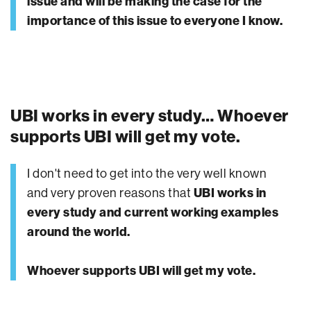
issue and will be making the case for the
importance of this issue to everyone I know.
UBI works in every study… Whoever
supports UBI will get my vote.
I don't need to get into the very well known
and very proven reasons that
UBI works in
every study and current working examples
around the world.
Whoever supports UBI will get my vote.