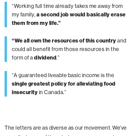
“Working full time already takes me away from
my family,
a second job would basically erase
them from my life.”
“We all own the resources of this country
and
could all benefit from those resources in the
form of a
dividend
.”
“A guaranteed liveable basic income is the
single greatest policy for alleviating food
insecurity
in Canada.”
The letters are as diverse as our movement. We’ve