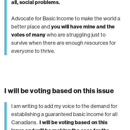
all, social problems.
Advocate for Basic Income to make the world a
better place and
you will have mine and the
votes of many
who are struggling just to
survive when there are enough resources for
everyone to thrive.
I will be voting based on this issue
I am writing to add my voice to the demand for
establishing a guaranteed basic income for all
Canadians.
I will be voting based on this