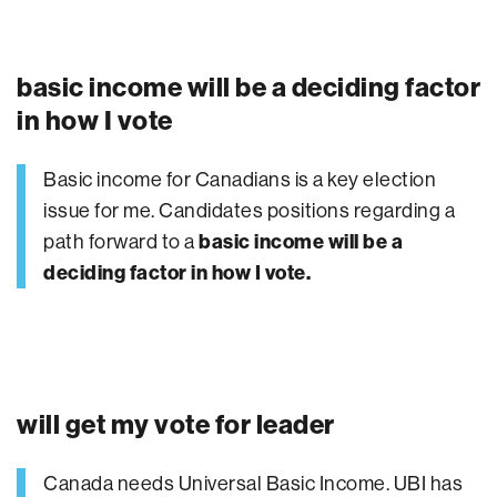
basic income will be a deciding factor
in how I vote
Basic income for Canadians is a key election
issue for me. Candidates positions regarding a
path forward to a
basic income will be a
deciding factor in how I vote.
will get my vote for leader
Canada needs Universal Basic Income. UBI has