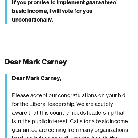
If you promise to implement
guaranteed
basic income, I will vote for you
unconditionally.
Dear Mark Carney
Dear Mark Carney,
Please accept our congratulations on your bid
for the Liberal leadership. We are acutely
aware that this country needs leadership that
is in the public interest. Calls for a basic income
guarantee are coming from many organizations