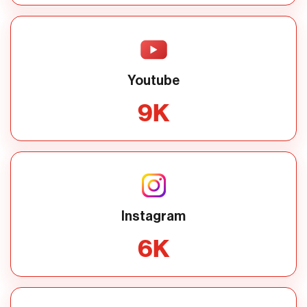
Youtube
9
K
Instagram
6
K