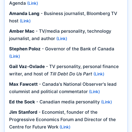
Agenda
(Link)
Amanda Lang
- Business journalist, Bloomberg TV
host
(Link)
Amber Mac
- TV/media personality, technology
journalist, and author
(Link)
Stephen Poloz
- Governor of the Bank of Canada
(Link)
Gail Vaz-Oxlade
- TV personality, personal finance
writer, and host of
Till Debt Do Us Part
(Link)
Max Fawcett
- Canada's National Observer's lead
columnist and political commentator
(Link)
Ed the Sock
- Canadian media personality
(Link)
Jim Stanford
- Economist, founder of the
Progressive Economics Forum and Director of the
Centre for Future Work
(Link)