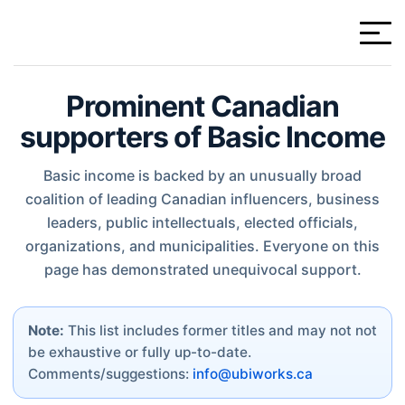
Prominent Canadian
supporters of Basic Income
Basic income is backed by an unusually broad
coalition of leading Canadian influencers, business
leaders, public intellectuals, elected officials,
organizations, and municipalities. Everyone on this
page has demonstrated unequivocal support.
Note:
This list includes former titles and may not not
be exhaustive or fully up-to-date.
Comments/suggestions:
info@ubiworks.ca