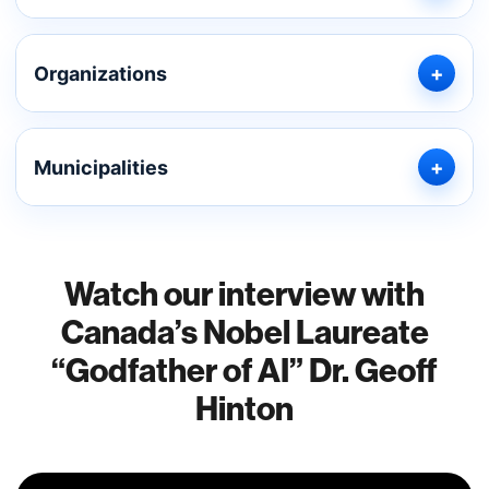
Organizations
Municipalities
Watch our interview with
Canada’s Nobel Laureate
“Godfather of AI” Dr. Geoff
Hinton