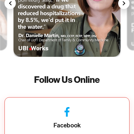
Follow Us Online
Facebook