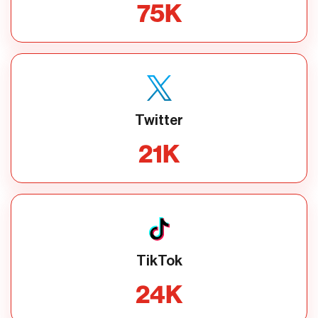
75
K
Twitter
21
K
TikTok
24
K