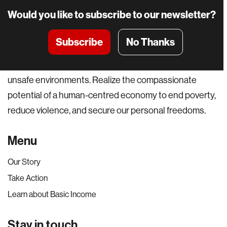
Would you like to subscribe to our newsletter?
Subscribe
No Thanks
A world where everyone can pursue their potential and
not be held back by basic material constraints or
unsafe environments. Realize the compassionate
potential of a human-centred economy to end poverty,
reduce violence, and secure our personal freedoms.
Menu
Our Story
Take Action
Learn about Basic Income
Stay in touch