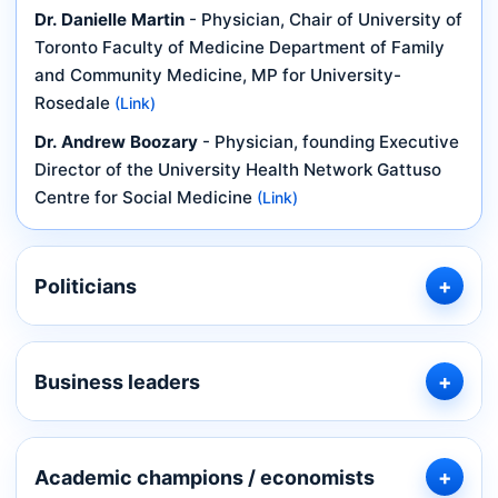
Dr. Danielle Martin
- Physician, Chair of University of
Toronto Faculty of Medicine Department of Family
and Community Medicine, MP for University-
Rosedale
(Link)
Dr. Andrew Boozary
- Physician, founding Executive
Director of the University Health Network Gattuso
Centre for Social Medicine
(Link)
Politicians
Business leaders
Academic champions / economists