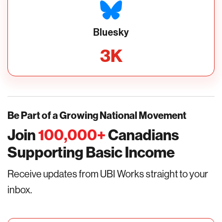
Bluesky
3
K
Be Part of a Growing National Movement
Join
100,000
+
Canadians
Supporting Basic Income
Receive updates from UBI Works straight to your
inbox.