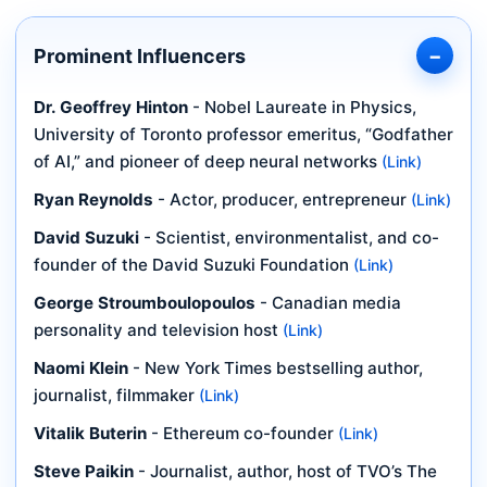
Prominent Influencers
Dr. Geoffrey Hinton
- Nobel Laureate in Physics,
University of Toronto professor emeritus, “Godfather
of AI,” and pioneer of deep neural networks
(Link)
Ryan Reynolds
- Actor, producer, entrepreneur
(Link)
David Suzuki
- Scientist, environmentalist, and co-
founder of the David Suzuki Foundation
(Link)
George Stroumboulopoulos
- Canadian media
personality and television host
(Link)
Naomi Klein
- New York Times bestselling author,
journalist, filmmaker
(Link)
Vitalik Buterin
- Ethereum co-founder
(Link)
Steve Paikin
- Journalist, author, host of TVO’s The