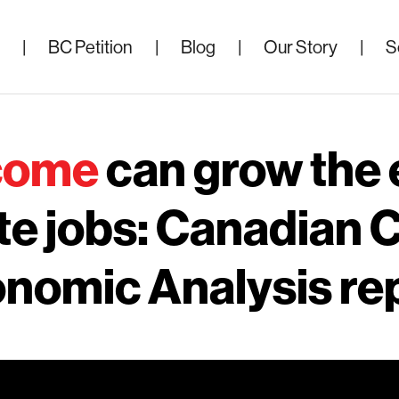
|
BC Petition
|
Blog
|
Our Story
|
S
ncome
can grow the
te jobs: Canadian C
nomic Analysis re