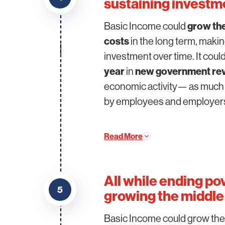
sustaining investm
Basic Income could
grow th
costs
in the long term, makin
investment over time. It cou
year
in
new government re
economic activity— as much 
by employees and employer
Read More
All while ending po
5
growing the middle 
Basic Income could grow th