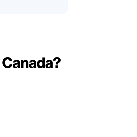
p Canada?