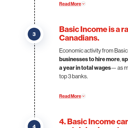
Read More
Basic Income is a r
3
Canadians.
Economic activity from Basi
businesses to hire more
,
sp
a year in total wages
— as mu
top 3 banks.
Read More
4. Basic Income ca
4