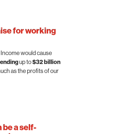
aise for working
c Income would cause
ending
up to
$32 billion
ch as the profits of our
n be a
self-