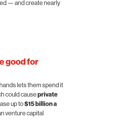
ned — and create nearly
e good for
hands lets them spend it
ich could cause
private
ease up to
$15 billion a
n venture capital