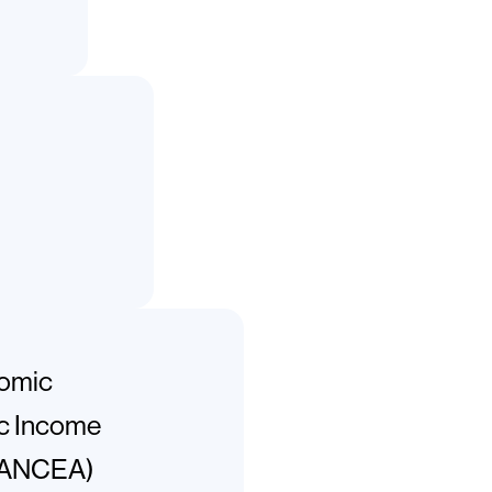
nomic
ic Income
CANCEA)