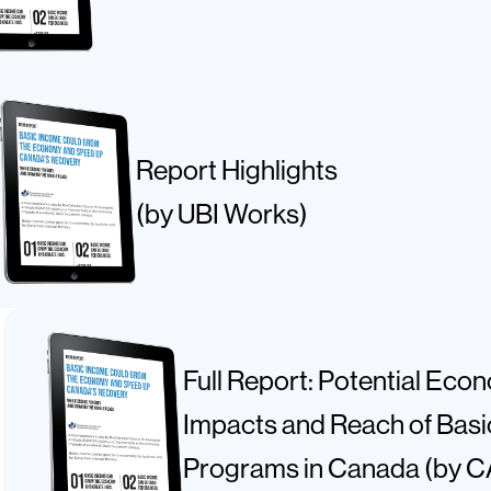
Report Highlights
(by UBI Works)
Full Report: Potential Eco
Impacts and Reach of Bas
Programs in Canada (by 