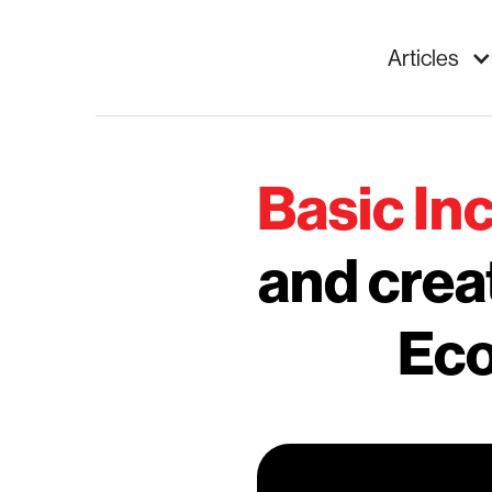
Articles
Basic I
and crea
Eco