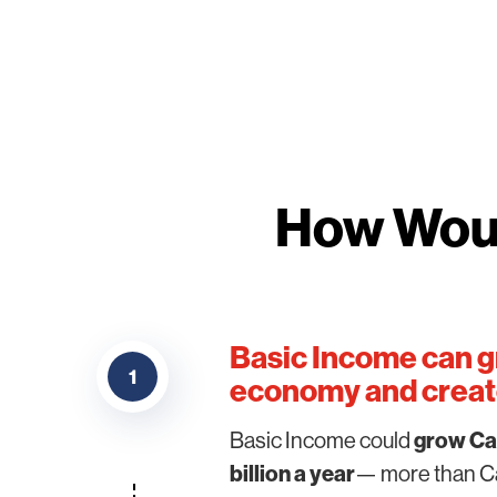
How Woul
Basic Income can g
1
economy and create
Basic Income could
grow Ca
billion a year
— more than Ca