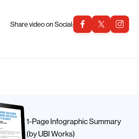
Share video on Social:
1-Page Infographic Summary
(by UBI Works)