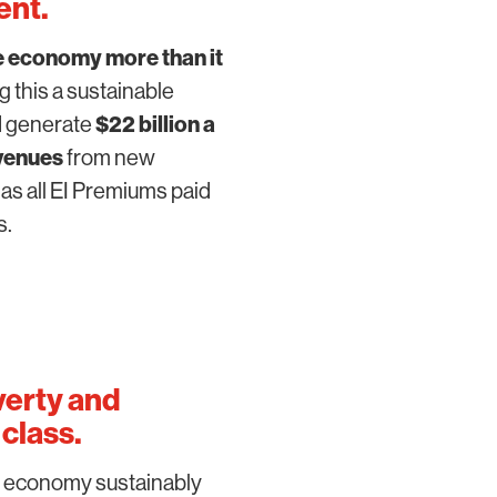
ent
.
e economy more than it
g this a sustainable
ld generate
$22 billion a
venues
from new
as all EI Premiums paid
s.
verty and
class.
e economy sustainably