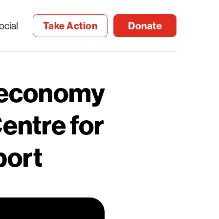
ocial
Take Action
Donate
 economy
entre for
port