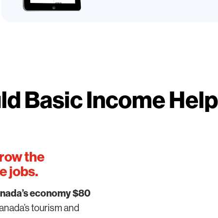
d Basic Income Hel
row the
 jobs.
nada’s economy $80
nada’s tourism and