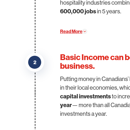
hospitality industries combi
600,000 jobs
in 5 years.
Read More
Basic Income can b
2
business.
Putting money in Canadians’ 
in their local economies, wh
capital investments
to incr
year
— more than all Canadia
investments a year.