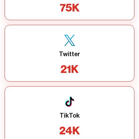
75
K
Twitter
21
K
TikTok
24
K