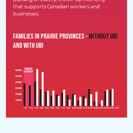
that supports Canadian workers and
businesses.
Families in Prairie provinces -
without UBI
and with UBI