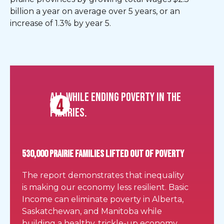
billion a year on average over 5 years, or an
increase of 1.3% by year 5.
All while ending poverty in the
Prairies.
530,000 Prairie FAMILIES LIFTED OUT OF POVERTY
The report demonstrates that inequality
is making our economy less resilient. Basic
Income can eliminate poverty in Alberta,
Saskatchewan, and Manitoba while
building a healthy, trickle-up economy