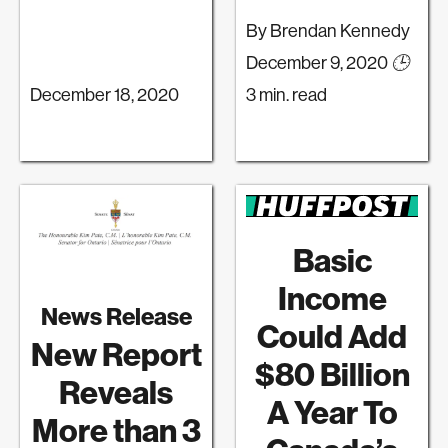
By Brendan Kennedy
December 9, 2020
🕒
December 18, 2020
3 min. read
Basic
Income
News Release
Could Add
New Report
$80 Billion
Reveals
A Year To
More than 3