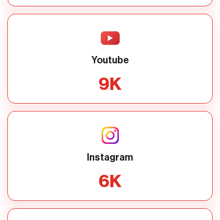
Youtube
9
K
Instagram
6
K