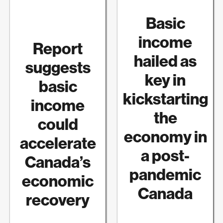
Basic
income
Report
hailed as
suggests
key in
basic
kickstarting
income
the
could
economy in
accelerate
a post-
Canada’s
pandemic
economic
Canada
recovery