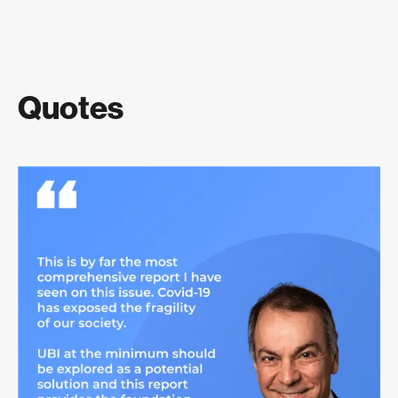
Quotes