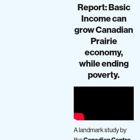
Report: Basic
Income can
grow Canadian
Prairie
economy,
while ending
poverty.
A landmark study by
the
Canadian Centre