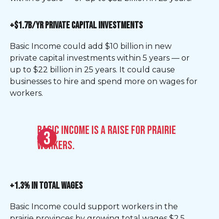
+$1.7B/YR PRIVATE CAPITAL INVESTMENTS
Basic Income could add $10 billion in new
private capital investments within 5 years — or
up to $22 billion in 25 years. It could cause
businesses to hire and spend more on wages for
workers.
Basic Income is a raise for Prairie
workers.
+1.3% IN TOTAL WAGES
Basic Income could support workers in the
prairie provinces by growing total wages $2.5