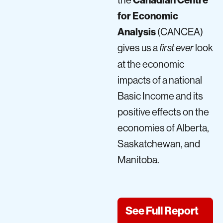
for Economic
Analysis
(CANCEA)
gives us a
look
first ever
at the economic
impacts of a national
Basic Income and its
positive effects on the
economies of Alberta,
Saskatchewan, and
Manitoba.
See Full Report