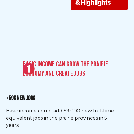
& Highlights
Basic Income can grow the Prairie
economy and create jobs.
+59K NEW JOBS
Basic income could add 59,000 new full-time
equivalent jobs in the prairie provinces in 5
years.