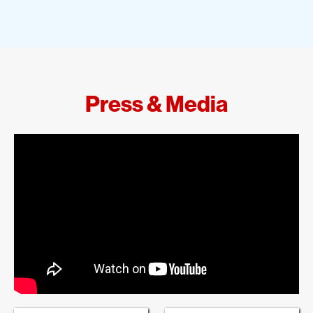
Press & Media