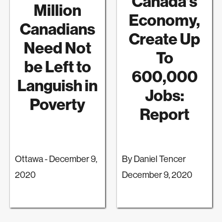
Canada’s
Million
Economy,
Canadians
Create Up
Need Not
To
be Left to
600,000
Languish in
Jobs:
Poverty
Report
Ottawa - December 9,
By Daniel Tencer
2020
December 9, 2020