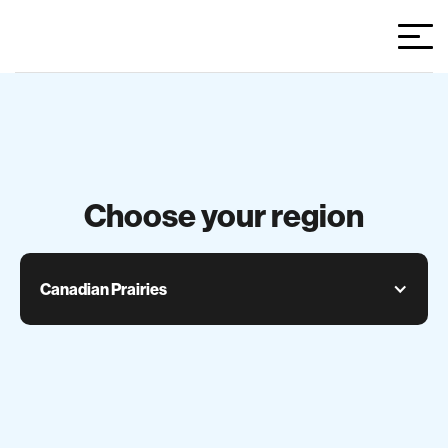
Choose your region
Canadian Prairies