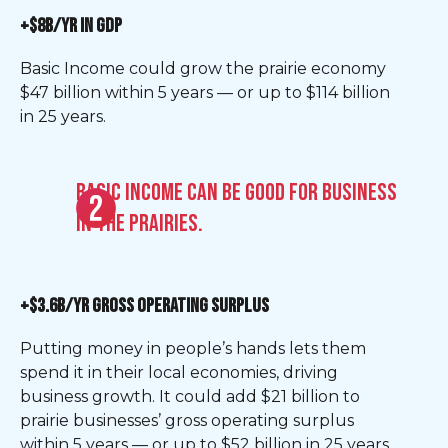
+$8B/YR IN GDP
Basic Income could grow the prairie economy
$47 billion within 5 years — or up to $114 billion
in 25 years.
Basic Income can be good for business
in the Prairies.
+$3.6B/YR GROSS OPERATING SURPLUS
Putting money in people’s hands lets them
spend it in their local economies, driving
business growth. It could add $21 billion to
prairie businesses’ gross operating surplus
within 5 years — or up to $52 billion in 25 years.