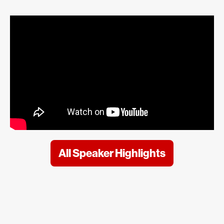
All Speaker Highlights