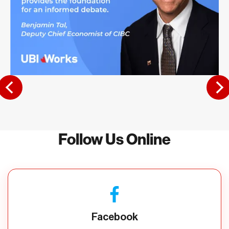
Follow Us Online
Facebook