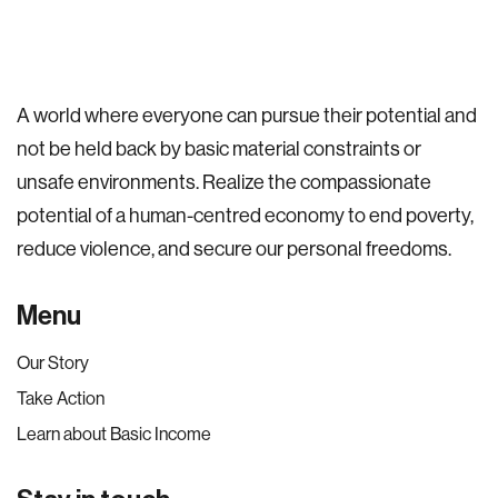
A world where everyone can pursue their potential and
not be held back by basic material constraints or
unsafe environments. Realize the compassionate
potential of a human-centred economy to end poverty,
reduce violence, and secure our personal freedoms.
Menu
Our Story
Take Action
Learn about Basic Income