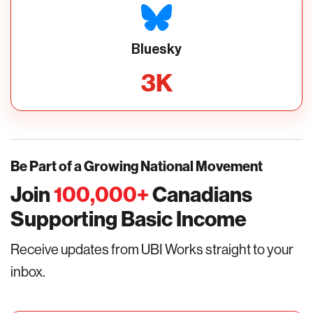
Bluesky
3
K
Be Part of a Growing National Movement
Join
100,000
+
Canadians
Supporting Basic Income
Receive updates from UBI Works straight to your
inbox.