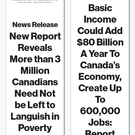
Basic
Income
News Release
Could Add
New Report
$80 Billion
Reveals
A Year To
More than 3
Canada’s
Million
Economy,
Canadians
Create Up
Need Not
To
be Left to
600,000
Languish in
Jobs:
Poverty
Report