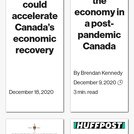
the
could
economy in
accelerate
a post-
Canada’s
pandemic
economic
Canada
recovery
By Brendan Kennedy
December 9, 2020
🕒
December 18, 2020
3 min. read