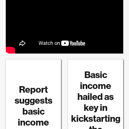
Basic
income
Report
hailed as
suggests
key in
basic
kickstarting
income