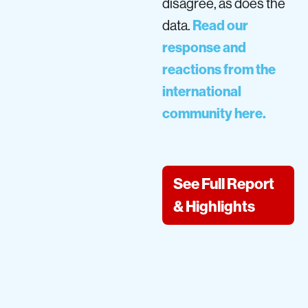
disagree, as does the
data.
Read our
response and
reactions from the
international
community here.
See Full Report
& Highlights