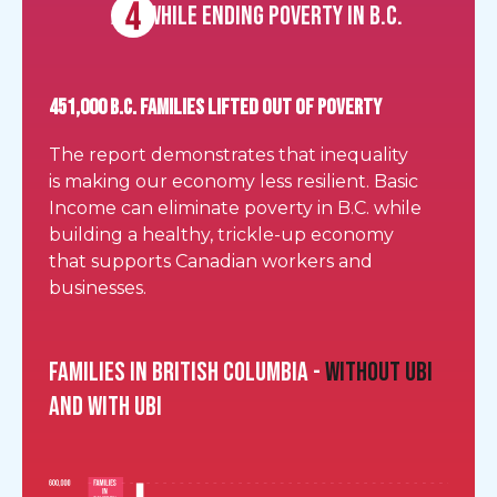
All while ending poverty in B.C.
451,000 B.C. FAMILIES LIFTED OUT OF POVERTY
The report demonstrates that inequality
is making our economy less resilient. Basic
Income can eliminate poverty in B.C. while
building a healthy, trickle-up economy
that supports Canadian workers and
businesses.
Families in British Columbia -
without UBI
and with UBI