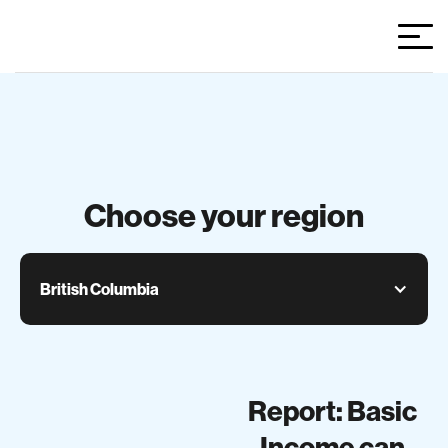
Choose your region
British Columbia
Report: Basic
Income can