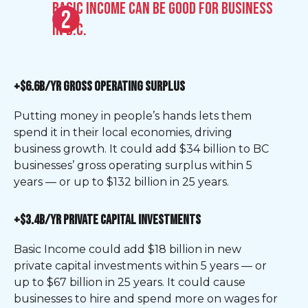
Basic Income can be good for business
in B.C.
+$6.6B/YR GROSS OPERATING SURPLUS
Putting money in people’s hands lets them
spend it in their local economies, driving
business growth. It could add $34 billion to BC
businesses’ gross operating surplus within 5
years — or up to $132 billion in 25 years.
+$3.4B/YR PRIVATE CAPITAL INVESTMENTS
Basic Income could add $18 billion in new
private capital investments within 5 years — or
up to $67 billion in 25 years. It could cause
businesses to hire and spend more on wages for