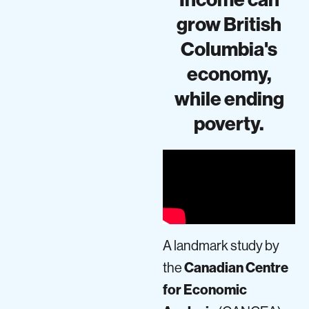
grow British
Columbia's
economy,
while ending
poverty.
A landmark study by
the
Canadian Centre
for Economic