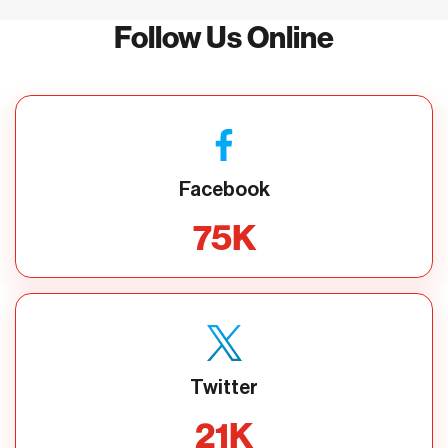
Follow Us Online
Facebook
75
K
Twitter
21
K