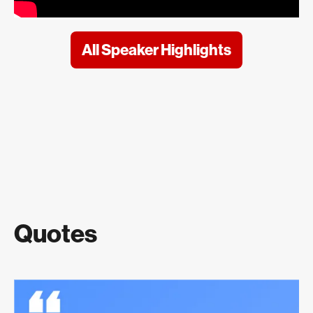
All Speaker Highlights
Quotes