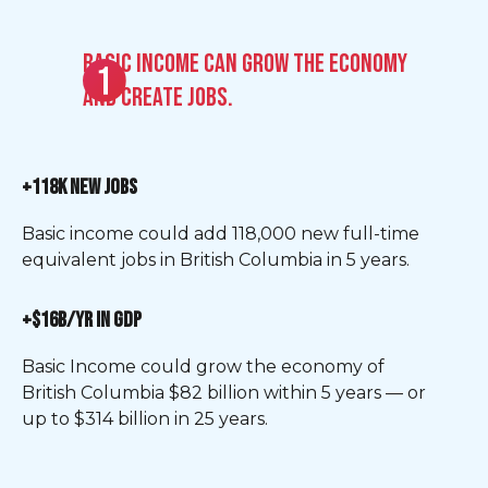
Basic Income can grow the economy
and create jobs.
+118K NEW JOBS
Basic income could add 118,000 new full-time
equivalent jobs in British Columbia in 5 years.
+$16B/YR IN GDP
Basic Income could grow the economy of
British Columbia $82 billion within 5 years — or
up to $314 billion in 25 years.