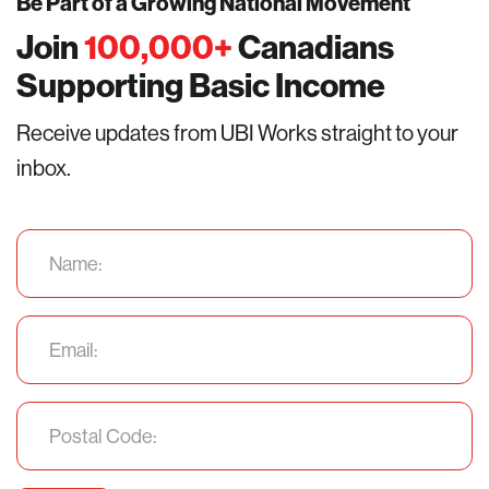
Be Part of a Growing National Movement
Join
100,000
+
Canadians
Supporting Basic Income
Receive updates from UBI Works straight to your
inbox.