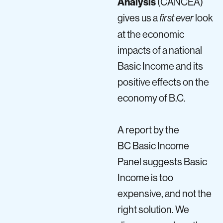
Analysis
(CANCEA)
gives us a
look
first ever
at the economic
impacts of a national
Basic Income and its
positive effects on the
economy of
B.C
.
A report by the
BC Basic Income
Panel suggests Basic
Income is too
expensive, and not the
right solution. We