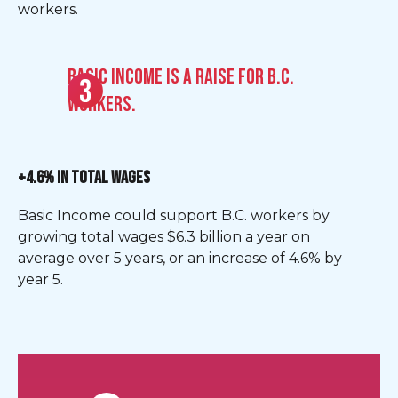
workers.
Basic Income is a raise for B.C.
workers.
+4.6% IN TOTAL WAGES
Basic Income could support B.C. workers by
growing total wages $6.3 billion a year on
average over 5 years, or an increase of 4.6% by
year 5.