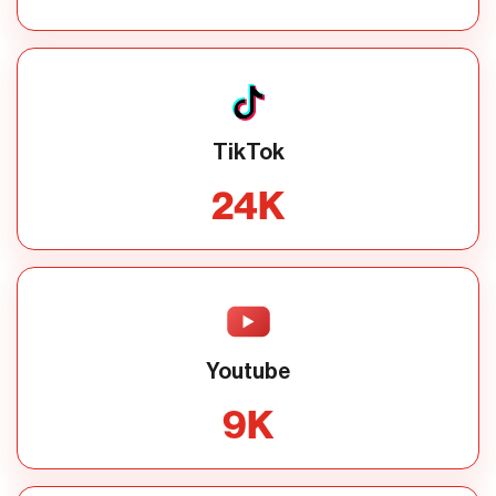
TikTok
24
K
Youtube
9
K