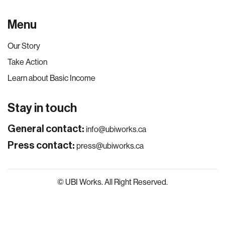
Menu
Our Story
Take Action
Learn about Basic Income
Stay in touch
General contact:
info@ubiworks.ca
Press contact:
press@ubiworks.ca
© UBI Works. All Right Reserved.