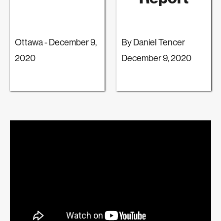
Ottawa - December 9,
By Daniel Tencer
2020
December 9, 2020