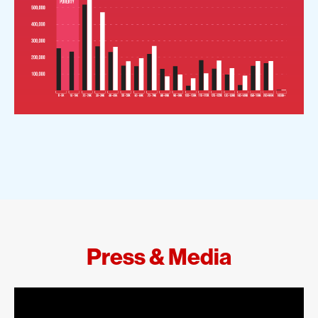
Press & Media