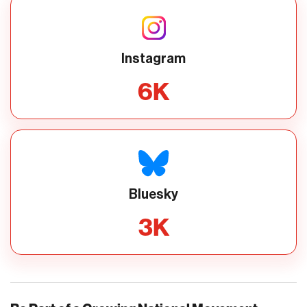
Instagram
6
K
Bluesky
3
K