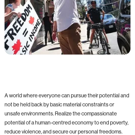
A world where everyone can pursue their potential and
not be held back by basic material constraints or
unsafe environments. Realize the compassionate
potential of a human-centred economy to end poverty,
reduce violence, and secure our personal freedoms.