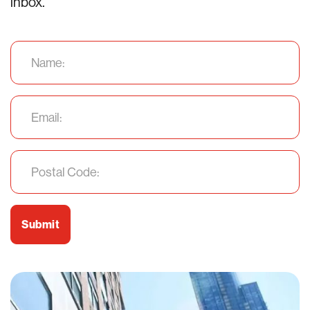
inbox.