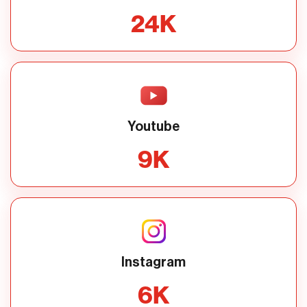
24
K
Youtube
9
K
Instagram
6
K