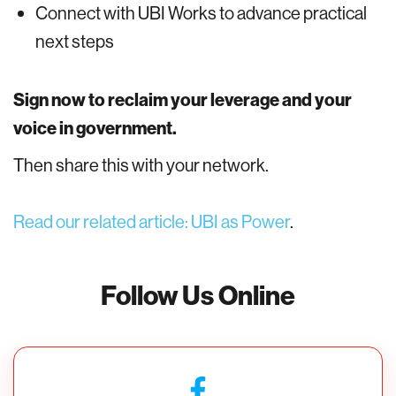
Connect with UBI Works to advance practical
next steps
Sign now to reclaim your leverage and your
voice in government.
Then share this with your network.
Read our related article: UBI as Power
.
Follow Us Online