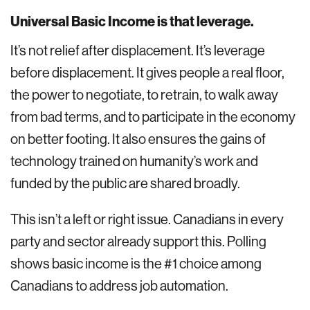
Universal Basic Income is that leverage.
It’s not relief after displacement. It’s leverage
before displacement. It gives people a real floor,
the power to negotiate, to retrain, to walk away
from bad terms, and to participate in the economy
on better footing. It also ensures the gains of
technology trained on humanity’s work and
funded by the public are shared broadly.
This isn’t a left or right issue. Canadians in every
party and sector already support this. Polling
shows basic income is the #1 choice among
Canadians to address job automation.