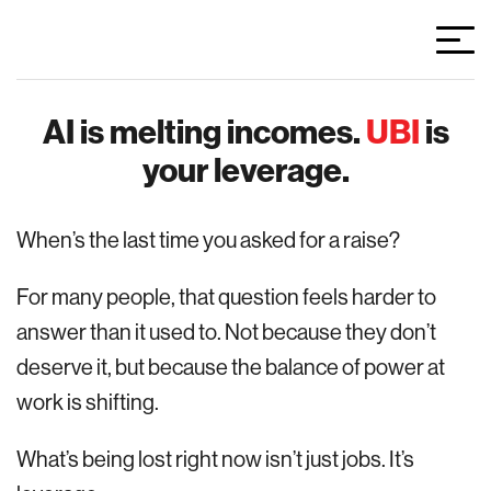
AI is melting incomes.
UBI
is
your leverage.
When’s the last time you asked for a raise?
For many people, that question feels harder to
answer than it used to. Not because they don’t
deserve it, but because the balance of power at
work is shifting.
What’s being lost right now isn’t just jobs. It’s