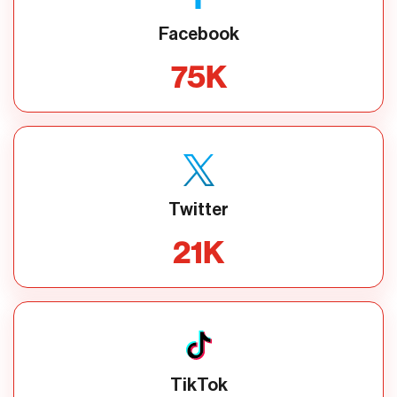
Facebook
75
K
Twitter
21
K
TikTok