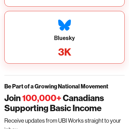
Bluesky
3
K
Be Part of a Growing National Movement
Join
100,000
+
Canadians
Supporting Basic Income
Receive updates from UBI Works straight to your