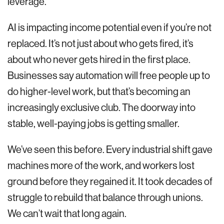
leverage.
AI is impacting income potential even if you’re not
replaced. It’s not just about who gets fired, it’s
about who never gets hired in the first place.
Businesses say automation will free people up to
do higher-level work, but that’s becoming an
increasingly exclusive club. The doorway into
stable, well-paying jobs is getting smaller.
We’ve seen this before. Every industrial shift gave
machines more of the work, and workers lost
ground before they regained it. It took decades of
struggle to rebuild that balance through unions.
We can’t wait that long again.