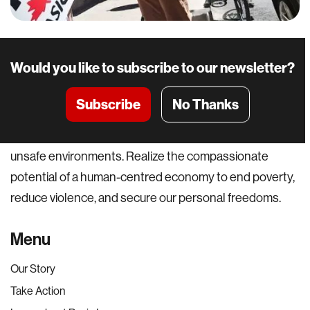
Would you like to subscribe to our newsletter?
Subscribe
No Thanks
A world where everyone can pursue their potential and
not be held back by basic material constraints or
unsafe environments. Realize the compassionate
potential of a human-centred economy to end poverty,
reduce violence, and secure our personal freedoms.
Menu
Our Story
Take Action