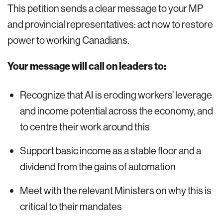
This petition sends a clear message to your MP
and provincial representatives: act now to restore
power to working Canadians.
Your message will call on leaders to:
Recognize that AI is eroding workers’ leverage
and income potential across the economy, and
to centre their work around this
Support basic income as a stable floor and a
dividend from the gains of automation
Meet with the relevant Ministers on why this is
critical to their mandates