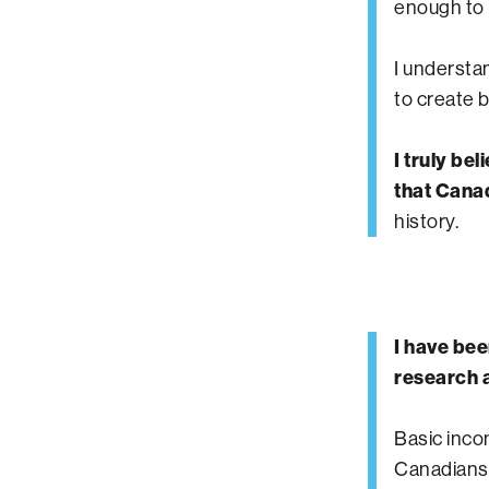
enough to b
I understa
to create 
I truly be
that Canad
history.
I have bee
research a
Basic inco
Canadians