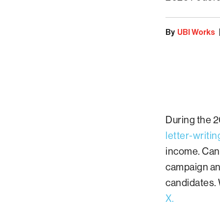
By
UBI Works
During the 
letter-writi
income. Cana
campaign and
candidates. 
X.