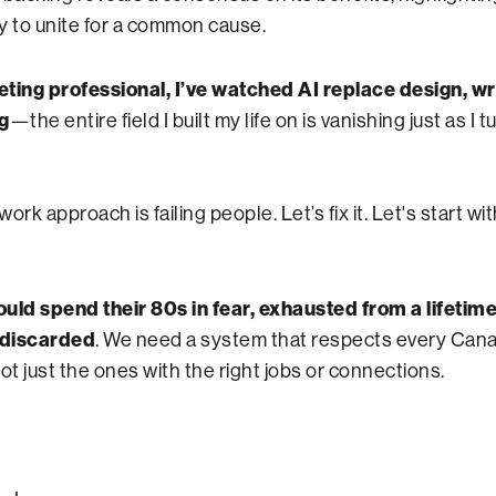
y to unite for a common cause.
ting professional, I’ve watched AI replace design, wr
g
—the entire field I built my life on is vanishing just as I 
ork approach is failing people. Let’s fix it. Let's start wi
uld spend their 80s in fear, exhausted from a lifetime
 discarded
. We need a system that respects every Can
t just the ones with the right jobs or connections.