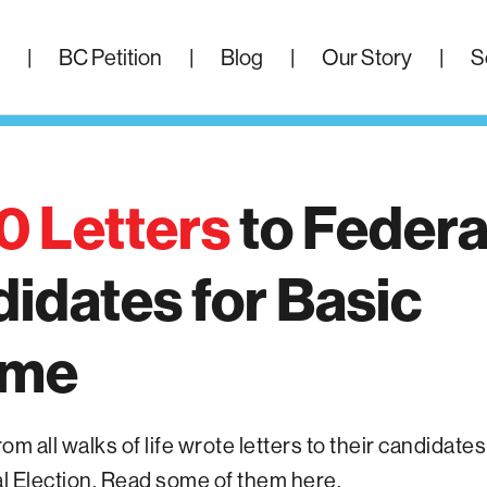
|
BC Petition
|
Blog
|
Our Story
|
S
0 Letters
to
Federa
didates
for
Basic
ome
m all walks of life wrote letters to their candidates
 Election. Read some of them here.