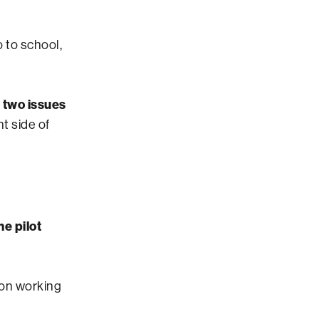
 to school,
t two issues
t side of
e pilot
on working