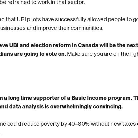
e retrained to work in that sector.
nd that UBI pilots have successfully allowed people to go
businesses and improve their communities.
lieve UBI and election reform in Canada will be the nex
ians are going to vote on.
Make sure you are on the righ
n a long time supporter of a Basic Income program. Th
nd data analysis is overwhelmingly convincing.
me could reduce poverty by 40–80% without new taxes 
.