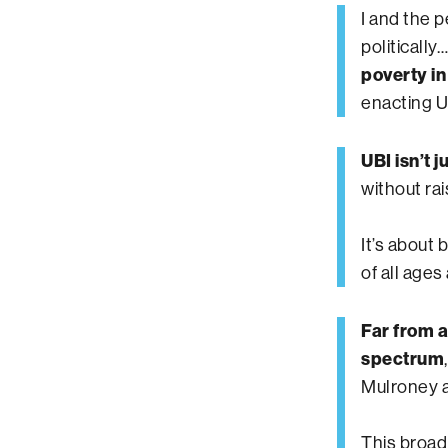
I and the 
politically
poverty in
enacting U
UBI isn’t 
without ra
It’s about 
of all ages 
Far from a
spectrum
Mulroney 
This broad