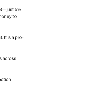
.6B—just 5%
 money to
 It is a pro-
s across
ection