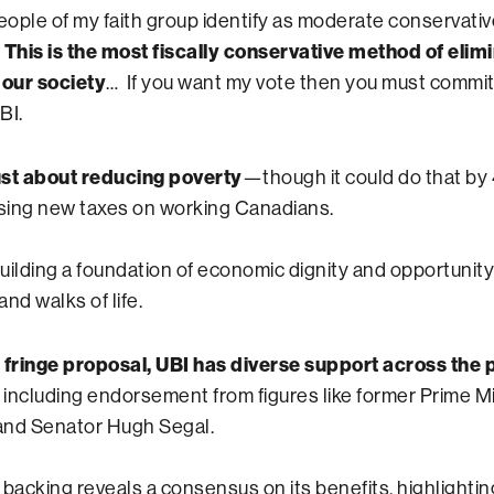
people of my faith group identify as moderate conservati
…
This is the most fiscally conservative method of elim
 our society
… If you want my vote then you must commit
BI.
just about reducing poverty
—though it could do that b
ising new taxes on working Canadians.
building a foundation of economic dignity and opportunity
and walks of life.
 fringe proposal, UBI has diverse support across the p
, including endorsement from figures like former Prime Mi
and Senator Hugh Segal.
 backing reveals a consensus on its benefits, highlightin