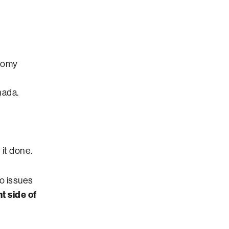
onomy
nada.
it done.
wo issues
t side of