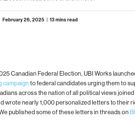
|
February 26, 2025
|
13 mins read
2025 Canadian Federal Election, UBI Works launche
ng campaign
to federal candidates urging them to su
dians across the nation of all political views joined
 wrote nearly 1,000 personalized letters to their r
We published some of these letters in threads on
B