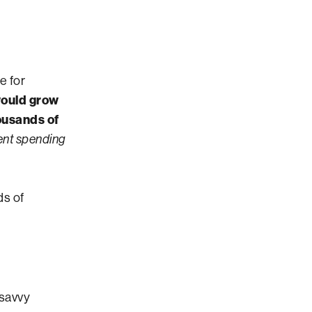
e for
would grow
ousands of
ent spending
ds of
savvy