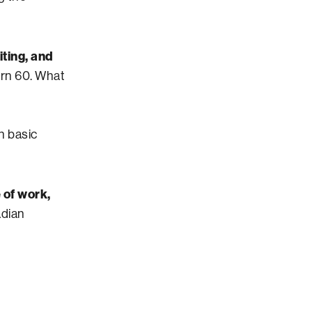
iting, and
turn 60. What
th basic
 of work,
adian