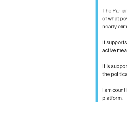
The Parlia
of what po
nearly eli
It supports
active meas
It is supp
the politi
I am count
platform.