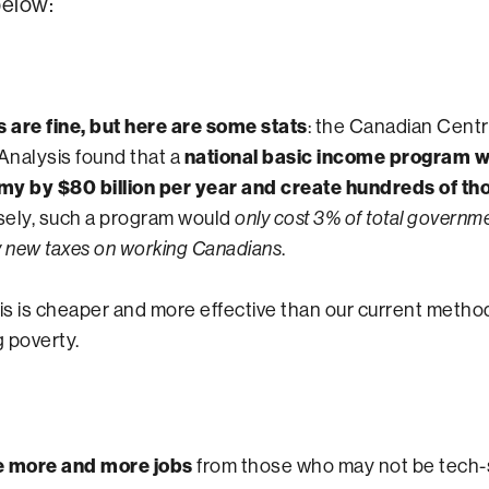
elow:
are fine, but here are some stats
: the Canadian Centr
nalysis found that a
national basic income program 
my by $80 billion per year and create hundreds of th
rsely, such a program would
only cost 3% of total governm
.
y new taxes on working Canadians
his is cheaper and more effective than our current metho
 poverty.
ke more and more jobs
from those who may not be tech-