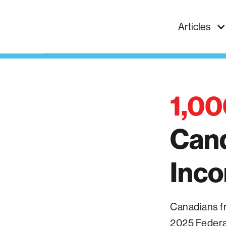
Articles
1,00
Can
Inc
Canadians fro
2025 Federal