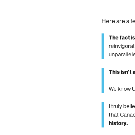
Here are a f
The fact i
reinvigora
unparallel
This isn't
We know UB
I truly bel
that Canad
history.