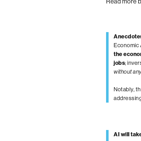
Read more b
Anecdotes 
Economic A
the econo
jobs
; inve
without an
Notably, t
addressing
AI will ta