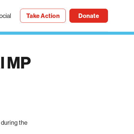
ocial
Take Action
Donate
l
MP
 during the