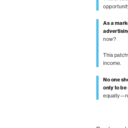
opportunit
As a marke
advertisin
now?
This patchw
income.
No one sho
only to be
equally—no