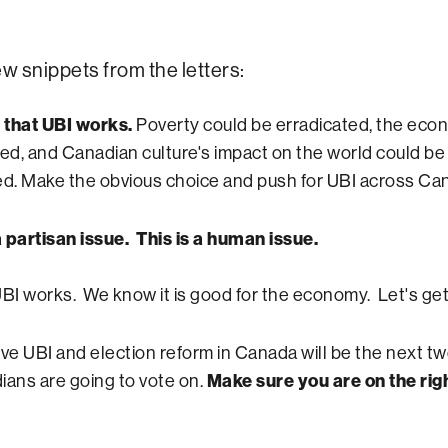
ew snippets from the letters:
s that UBI works.
Poverty could be erradicated, the ec
ted, and Canadian culture's impact on the world could be
ed. Make the obvious choice and push for UBI across Ca
 a partisan issue. This is a human issue.
I works. We know it is good for the economy. Let's get 
ieve UBI and election reform in Canada will be the next t
ians are going to vote on.
Make sure you are on the righ