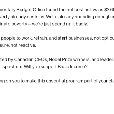
mentary Budget Office found the net cost as low as $3
verty already costs us. We're already spending enough
minate poverty—we’re just spending it badly.
 people to work, retrain, and start businesses, not opt out.
ure, not reactive.
orted by Canadian CEOs, Nobel Prize winners, and leader
cal spectrum. Will you support Basic Income?
ing on you to make this essential program part of your el