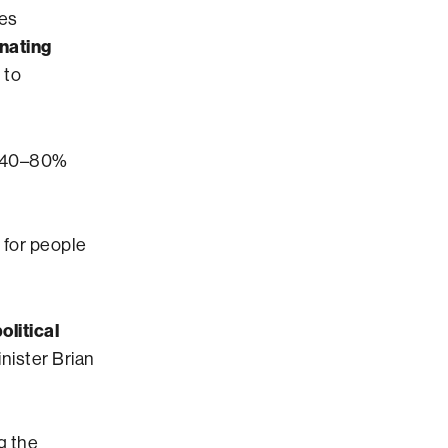
ves
inating
 to
y 40–80%
 for people
olitical
nister Brian
g the