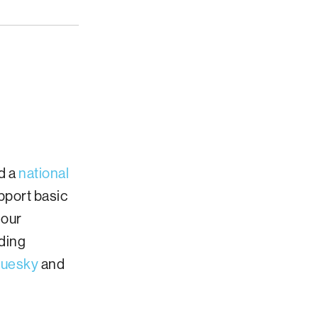
d a
national
pport basic
 our
iding
luesky
and