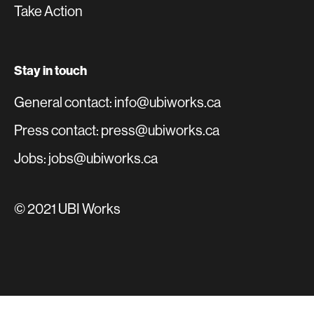
Take Action
Stay in touch
General contact: info@ubiworks.ca
Press contact: press@ubiworks.ca
Jobs: jobs@ubiworks.ca
© 2021 UBI Works