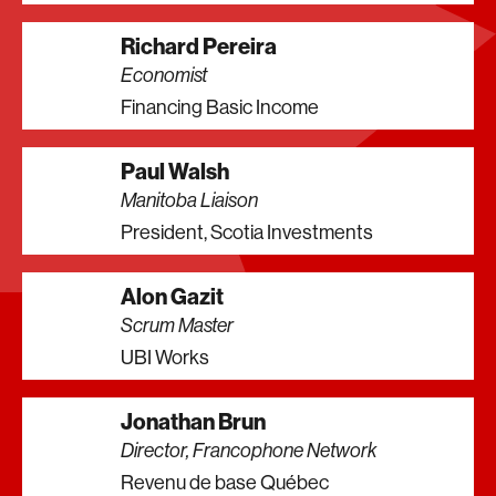
Richard Pereira
Economist
Financing Basic Income
Paul Walsh
Manitoba Liaison
President, Scotia Investments
Alon Gazit
Scrum Master
UBI Works
Jonathan Brun
Director, Francophone Network
Revenu de base Québec