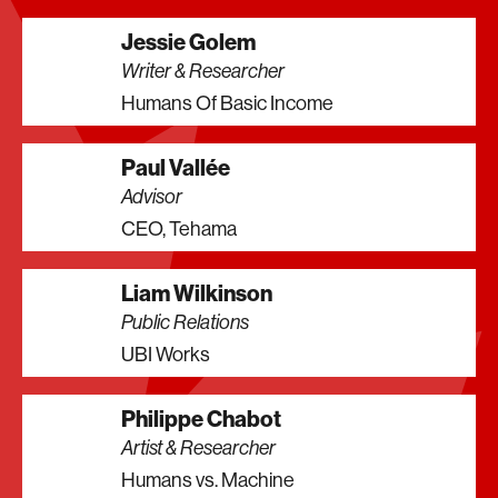
Jessie Golem
Writer & Researcher
Humans Of Basic Income
Paul Vallée
Advisor
CEO, Tehama
Liam Wilkinson
Public Relations
UBI Works
Philippe Chabot
Artist & Researcher
Humans vs. Machine