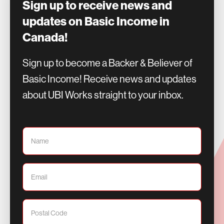
Sign up to receive news and
updates on Basic Income in
Canada!
Sign up to become a Backer & Believer of
Basic Income! Receive news and updates
about UBI Works straight to your inbox.