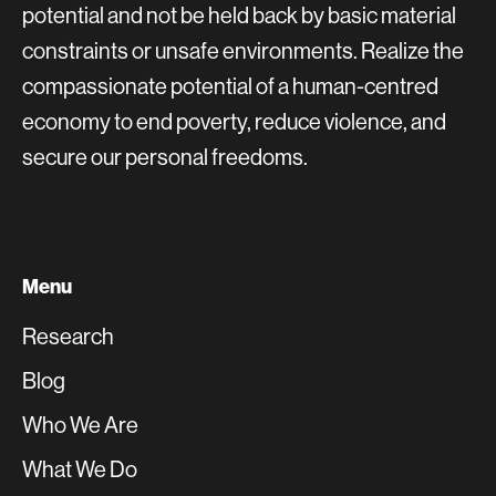
potential and not be held back by basic material
constraints or unsafe environments. Realize the
compassionate potential of a human-centred
economy to end poverty, reduce violence, and
secure our personal freedoms.
Menu
Research
Blog
Who We Are
What We Do