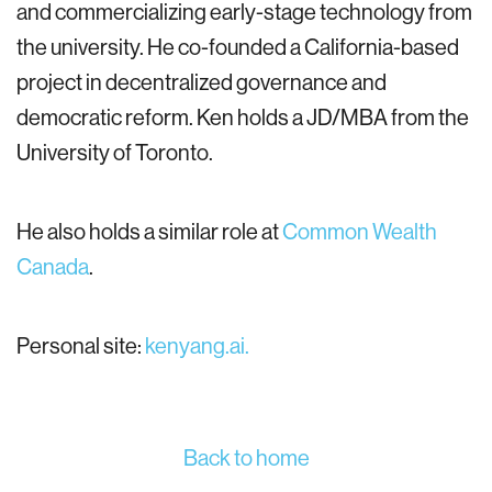
and commercializing early-stage technology from
the university. He co-founded a California-based
project in decentralized governance and
democratic reform. Ken holds a JD/MBA from the
University of Toronto.
He also holds a similar role at
Common Wealth
Canada
.
Personal site:
kenyang.ai.
Back to home