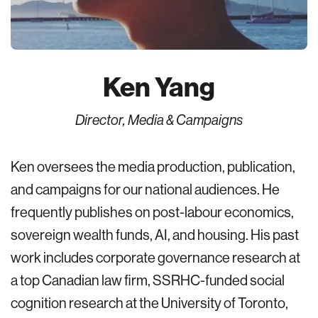
Ken Yang
Director, Media & Campaigns
Ken oversees the media production, publication,
and campaigns for our national audiences. He
frequently publishes on post-labour economics,
sovereign wealth funds, AI, and housing. His past
work includes corporate governance research at
a top Canadian law firm, SSRHC-funded social
cognition research at the University of Toronto,