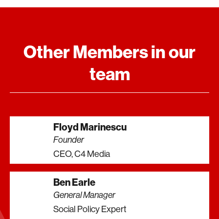
Other Members in our
team
Floyd Marinescu
Founder
CEO, C4 Media
Ben Earle
General Manager
Social Policy Expert