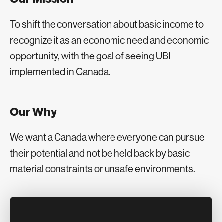
To shift the conversation about basic income to
recognize it as an economic need and economic
opportunity, with the goal of seeing UBI
implemented in Canada.
Our Why
We want a Canada where everyone can pursue
their potential and not be held back by basic
material constraints or unsafe environments.