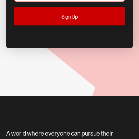
A world where everyone can pursue their