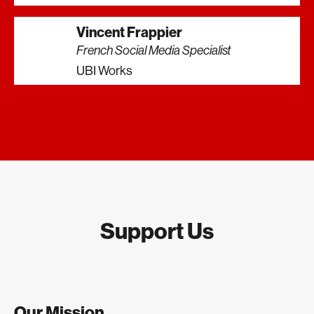
Vincent Frappier
French Social Media Specialist
UBI Works
Support Us
Our Mission