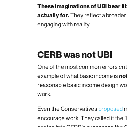
These imaginations of UBI bear l
actually for.
They reflect a broader
engaging with reality.
CERB was not UBI
One of the most common errors cri
example of what basic income is
no
reasonable basic income design wou
work.
Even the Conservatives
proposed
m
encourage work. They called it the 