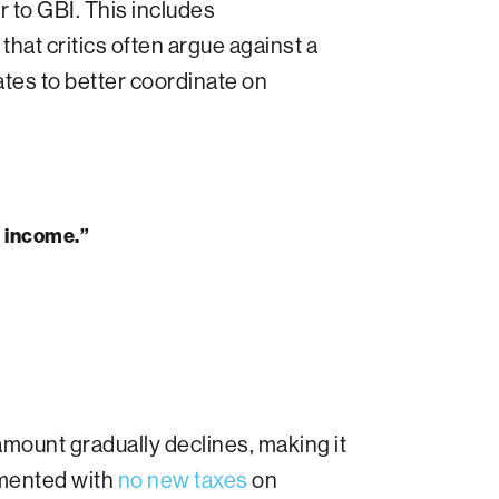
 to GBI. This includes
ar that critics often argue against a
cates to better coordinate on
d income.”
amount gradually declines, making it
emented with
no new taxes
on