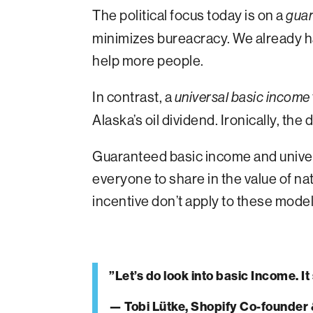
The political focus today is on a
guar
minimizes bureacracy. We already h
help more people.
In contrast, a
universal
basic income
Alaska’s oil dividend. Ironically, t
Guaranteed basic income and univers
everyone to share in the value of n
incentive don’t apply to these mode
”Let’s do look into basic Income. I
— Tobi Lütke, Shopify Co-founder