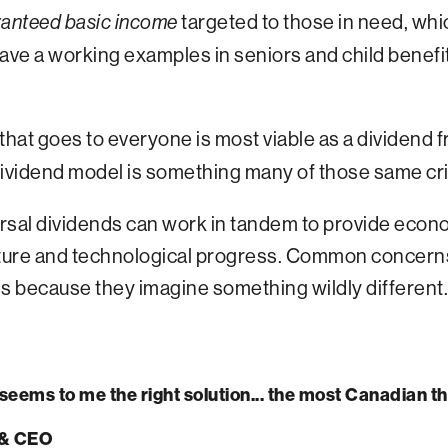
targeted to those in need, whi
anteed basic income
ave a working examples in seniors and child benefi
that goes to everyone is most viable as a dividend 
he dividend model is something many of those same cri
al dividends can work in tandem to provide economi
ature and technological progress. Common concerns 
ls because they imagine something wildly different.
t seems to me the right solution... the most Canadian 
 & CEO