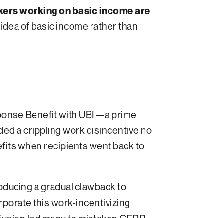
kers working on basic income are
idea of basic income rather than
ponse Benefit with UBI—a prime
ded a crippling work disincentive no
fits when recipients went back to
oducing a gradual clawback to
rporate this work-incentivizing