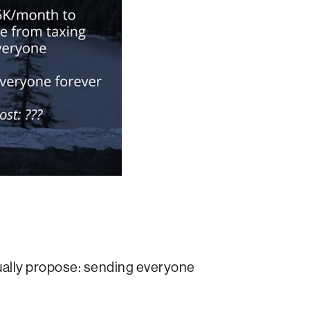
tually propose: sending everyone