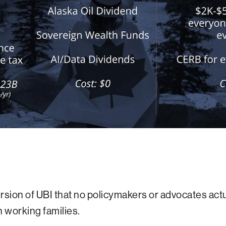
ersion of UBI that no policymakers or advocates ac
 working families.