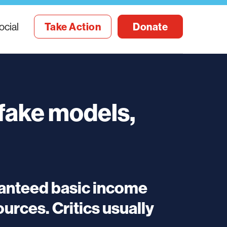
ocial
Take Action
Donate
 fake models,
ranteed basic income
rces. Critics usually