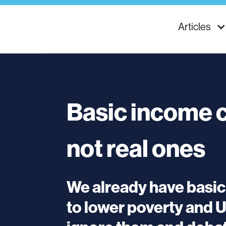
Articles
Basic income c
not real ones
We already have basi
to lower poverty and 