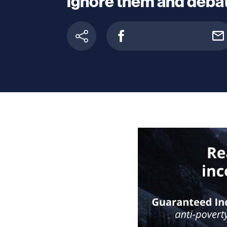
ignore them and debat