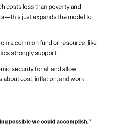
ch costs less than poverty and
ts—this just expands the model to
from a common fund or resource, like
tics strongly support.
c security for all and allow
about cost, inflation, and work
thing possible we could accomplish.”