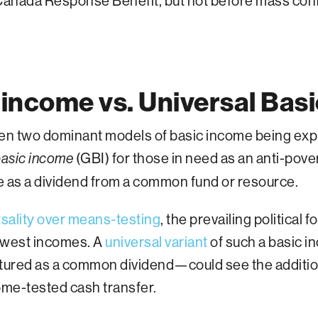
 Canada Response Benefit, but not before mass co
income vs. Universal Bas
en two dominant models of basic income being expl
(GBI) for those in need as an anti-pove
asic income
e as a dividend from a common fund or resource.
rsality over means-testing
, the prevailing political
lowest incomes. A
universal variant
of such a basic 
uctured as a common dividend—could see the additio
come-tested cash transfer.