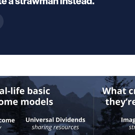
e a strawman instead.