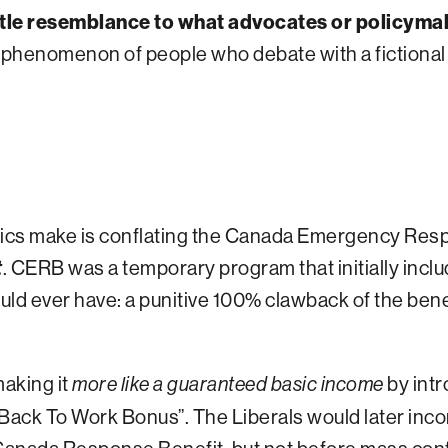
ittle resemblance to what advocates or policyma
 phenomenon of people who debate with a fictional 
tics make is conflating the Canada Emergency Res
t
. CERB was a temporary program that initially inclu
ld ever have: a punitive 100% clawback of the bene
aking it
by intr
more like a guaranteed basic income
“Back To Work Bonus”. The Liberals would later inco