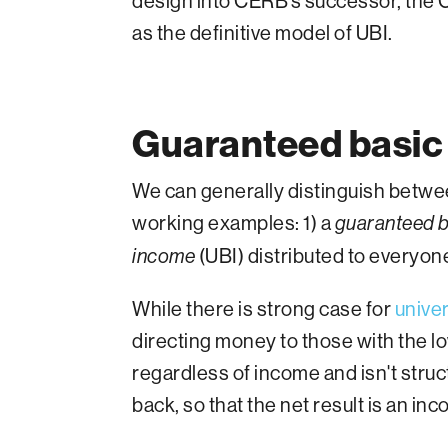
design into CERB’s successor, the
as the definitive model of UBI.
Guaranteed basic 
We can generally distinguish betwe
working examples: 1) a
guaranteed b
(UBI) distributed to everyon
income
While there is strong case for
unive
directing money to those with the 
regardless of income and isn't str
back, so that the net result is an in