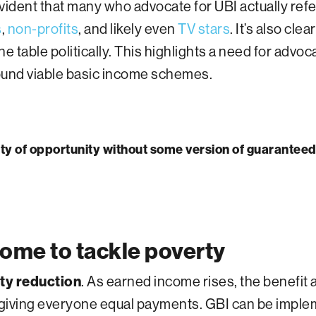
ident that many who advocate for UBI actually refer
s
,
non-profits
, and likely even
TV stars
. It’s also cle
e table politically. This highlights a need for advo
ound viable basic income schemes.
ality of opportunity without some version of guarantee
ome to tackle poverty
rty reduction
. As earned income rises, the benefit 
giving everyone equal payments. GBI can be impl