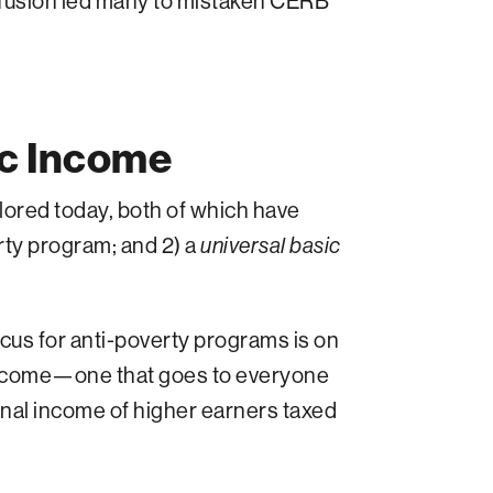
nfusion led many to mistaken CERB
ic Income
ored today, both of which have
rty program; and 2) a
universal basic
 focus for anti-poverty programs is on
income—one that goes to everyone
nal income of higher earners taxed