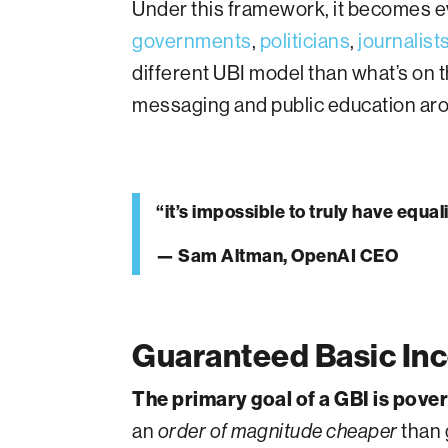
Under this framework, it becomes ev
governments
,
politicians
,
journalist
different UBI model than what’s on th
messaging and public education ar
“it’s impossible to truly have equ
— Sam Altman, OpenAI CEO
Guaranteed Basic Inc
The primary goal of a GBI is pove
an
than 
order of magnitude cheaper