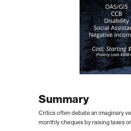
Summary
Critics often debate an imaginary v
monthly cheques by raising taxes on