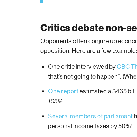
Critics debate non-s
Opponents often conjure up economi
opposition. Here are a few example
One critic interviewed by
CBC Th
that’s not going to happen”. (Wh
One report
estimated a $465 bill
105%.
Several members of parliament
h
personal income taxes by 50%!