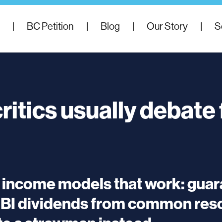
|
BC Petition
|
Blog
|
Our Story
|
S
ritics usually debate
c income models that work: gua
UBI dividends from common resou