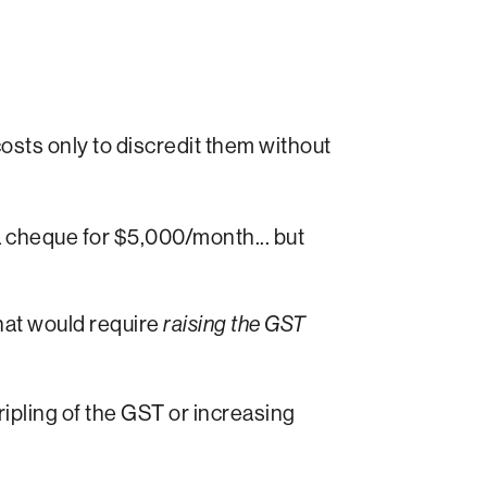
sts only to discredit them without
 a cheque for $5,000/month... but
hat would require
raising the GST
tripling of the GST or increasing