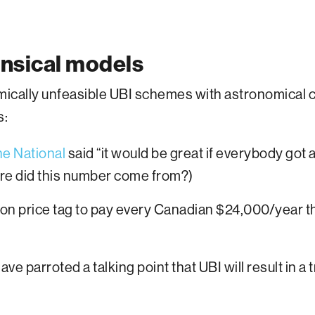
ensical models
cally unfeasible UBI schemes with astronomical co
s:
e National
said “it would be great if everybody got
ere did this number come from?)
ion price tag to pay every Canadian $24,000/year t
ave parroted a talking point that UBI will result in a 