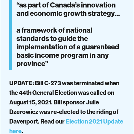
“as part of Canada’s innovation
and economic growth strategy...
a framework of national
standards to guide the
implementation of a guaranteed
basic income program in any
province”
UPDATE: Bill C-273 was terminated when
the 44th General Election was called on
August 15, 2021. Bill sponsor Julie
Dzerowicz was re-elected to the riding of
Davenport. Read our
Election 2021 Update
here
.