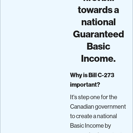
towards a
national
Guaranteed
Basic
Income.
Why is Bill C-273
important?
It's step one for the
Canadian government
to create a national
Basic Income by