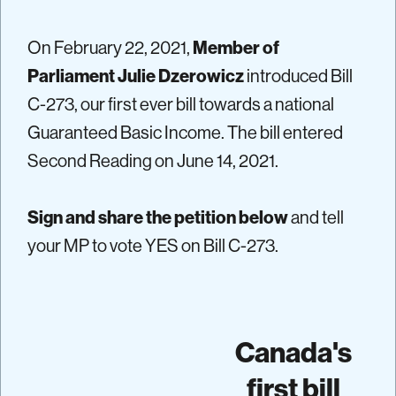
On February 22, 2021,
Member of
Parliament Julie Dzerowicz
introduced Bill
C-273, our first ever bill towards a national
Guaranteed Basic Income. The bill entered
Second Reading on June 14, 2021.
Sign and share the petition below
and tell
your MP to vote YES on Bill C-273.
Canada's
first bill