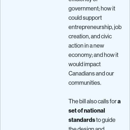
government; how it
could support
entrepreneurship, job
creation, and civic
action in a new
economy; and how it
would impact
Canadians and our
communities.
The bill also calls for
a
set of national
standards
to guide
the design and