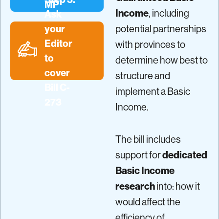
MP
Income
, including
Ask
your
potential partnerships
Editor
with provinces to
to
determine how best to
cover
structure and
Bill C-
implement a Basic
273
Income.
The bill includes
support for
dedicated
Basic Income
research
into: how it
would affect the
efficiency of