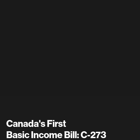
Canada's First
Basic Income Bill: C-273