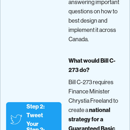
answering important
questions on how to
best design and
implement it across
Canada.
What would Bill C-
273 do?
Bill C-273 requires
Finance Minister
Chrystia Freeland to
Step 2:
create a
national
Tweet
strategy for a
Your
Guaranteed Basic
Step 3: