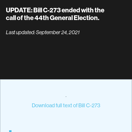
UPDATE: Bill C-273 ended with the
call of the 44th General Election.
Last updated: September 24, 2021
Download full text of Bill C-273