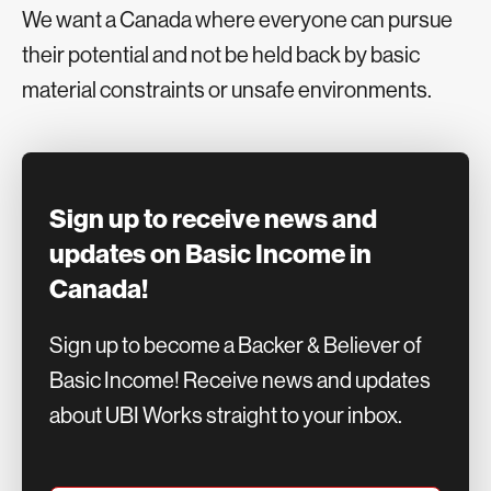
We want a Canada where everyone can pursue
their potential and not be held back by basic
material constraints or unsafe environments.
Sign up to receive news and
updates on Basic Income in
Canada!
Sign up to become a Backer & Believer of
Basic Income! Receive news and updates
about UBI Works straight to your inbox.