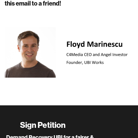
this email to a friend!
Sign Petition
Demand Recovery UBI for a fairer &