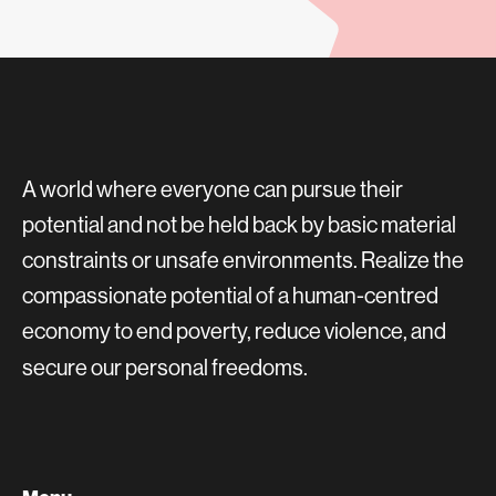
A world where everyone can pursue their
potential and not be held back by basic material
constraints or unsafe environments. Realize the
compassionate potential of a human-centred
economy to end poverty, reduce violence, and
secure our personal freedoms.