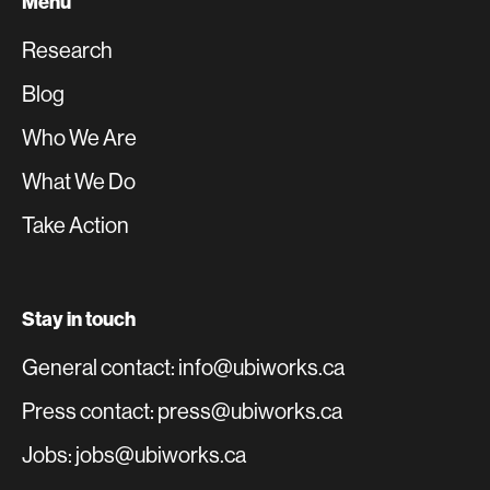
Menu
Research
Blog
Who We Are
What We Do
Take Action
Stay in touch
General contact: info@ubiworks.ca
Press contact: press@ubiworks.ca
Jobs: jobs@ubiworks.ca