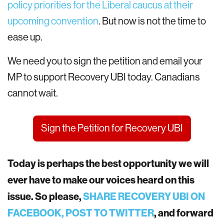
policy priorities for the Liberal caucus at their
upcoming convention
. But now is not the time to
ease up.
We need you to sign the petition and email your
MP to support Recovery UBI today. Canadians
cannot wait.
Sign the Petition for Recovery UBI
Today is perhaps the best opportunity we will
ever have to make our voices heard on this
issue. So please,
SHARE RECOVERY UBI ON
FACEBOOK,
POST TO TWITTER
, and forward