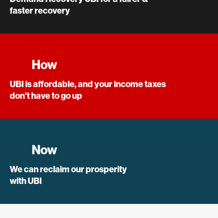
faster recovery
How
UBI is affordable, and your income taxes
don't have to go up
Now
We can reclaim our prosperity
with UBI