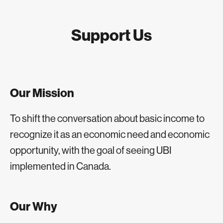
Support Us
Our Mission
To shift the conversation about basic income to
recognize it as an economic need and economic
opportunity, with the goal of seeing UBI
implemented in Canada.
Our Why