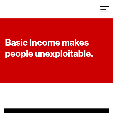
Basic Income makes
people unexploitable.