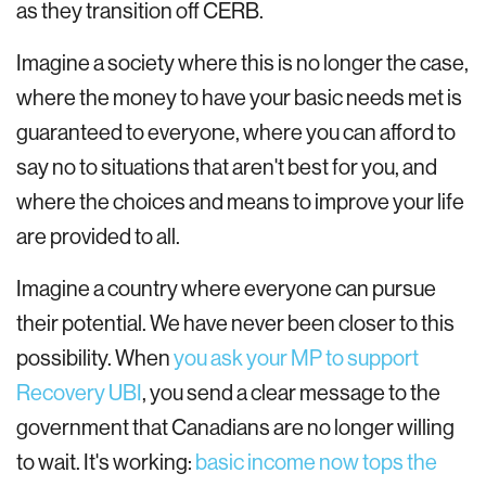
as they transition off CERB.
Imagine a society where this is no longer the case,
where the money to have your basic needs met is
guaranteed to everyone, where you can afford to
say no to situations that aren't best for you, and
where the choices and means to improve your life
are provided to all.
Imagine a country where everyone can pursue
their potential. We have never been closer to this
possibility. When
you ask your MP to support
Recovery UBI
, you send a clear message to the
government that Canadians are no longer willing
to wait. It's working:
basic income now tops the