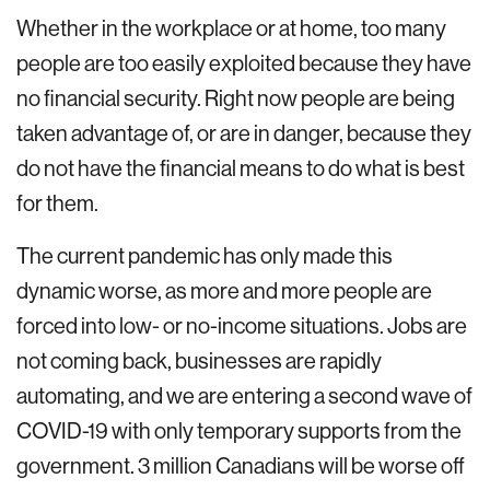
Whether in the workplace or at home, too many
people are too easily exploited because they have
no financial security. Right now people are being
taken advantage of, or are in danger, because they
do not have the financial means to do what is best
for them.
The current pandemic has only made this
dynamic worse, as more and more people are
forced into low- or no-income situations. Jobs are
not coming back, businesses are rapidly
automating, and we are entering a second wave of
COVID-19 with only temporary supports from the
government. 3 million Canadians will be worse off