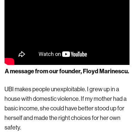
A message from our founder, Floyd Marinescu.
UBI makes people unexploitable. I grew up in a
house with domestic violence. If my mother had a
basic income, she could have better stood up for
herself and made the right choices for her own
safety.