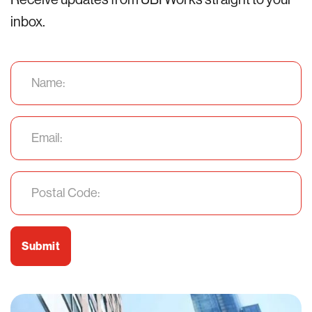
inbox.