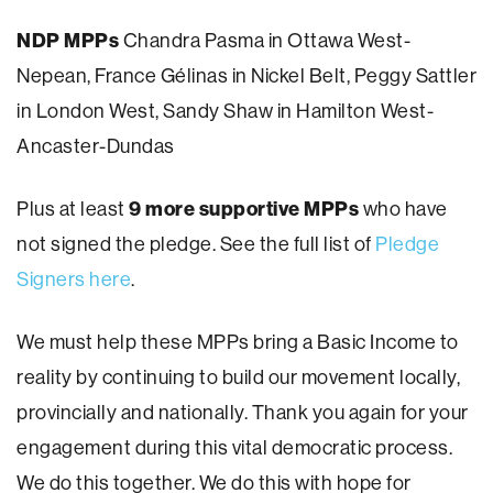
NDP MPPs
Chandra Pasma in Ottawa West-
Nepean, France Gélinas in Nickel Belt, Peggy Sattler
in London West, Sandy Shaw in Hamilton West-
Ancaster-Dundas
9 more supportive MPPs
Plus at least
who have
not signed the pledge. See the full list of
Pledge
Signers here
.
We must help these MPPs bring a Basic Income to
reality by continuing to build our movement locally,
provincially and nationally. Thank you again for your
engagement during this vital democratic process.
We do this together. We do this with hope for