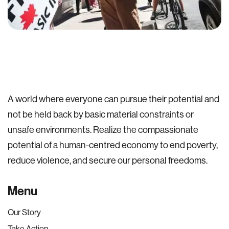
A world where everyone can pursue their potential and
not be held back by basic material constraints or
unsafe environments. Realize the compassionate
potential of a human-centred economy to end poverty,
reduce violence, and secure our personal freedoms.
Menu
Our Story
Take Action