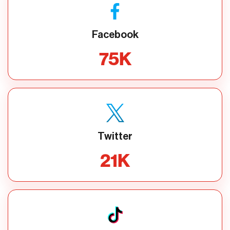
Facebook
75
K
Twitter
21
K