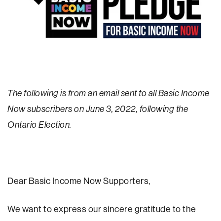
The following is from an email sent to all Basic Income
Now subscribers on June 3, 2022, following the
Ontario Election.
Dear Basic Income Now Supporters,
We want to express our sincere gratitude to the