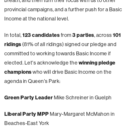
breath, and then turn their focus with us to other
provincial campaigns, and a further push for a Basic
Income at the national level.
123 candidates
3 parties
101
In total,
from
, across
ridings
(81% of all ridings) signed our pledge and
committed to working towards Basic Income if
winning pledge
elected. Let's acknowledge the
champions
who will drive Basic Income on the
agenda in Queen's Park:
Green Party Leader
Mike Schreiner in Guelph
Liberal Party MPP
Mary-Margaret McMahon in
Beaches-East York