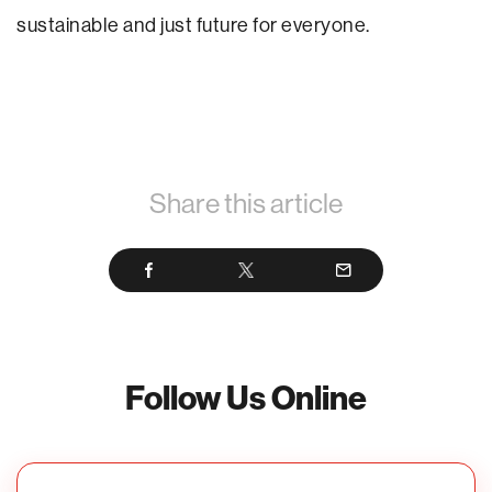
sustainable and just future for everyone.
Share this article
Follow Us Online