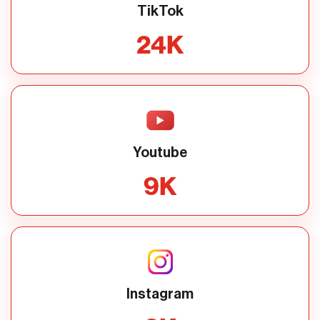
TikTok
24
K
Youtube
9
K
Instagram