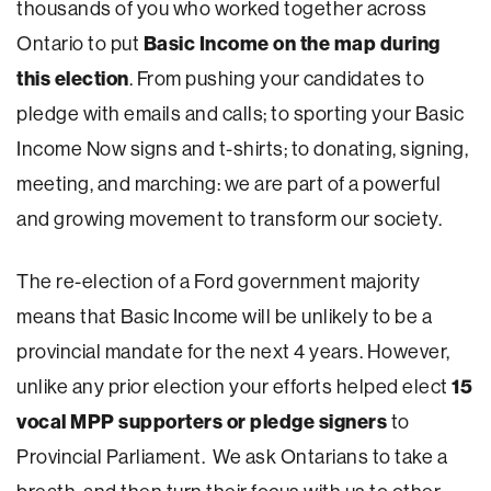
thousands of you who worked together across
Basic Income on the map during
Ontario to put
this election
. From pushing your candidates to
pledge with emails and calls; to sporting your Basic
Income Now signs and t-shirts; to donating, signing,
meeting, and marching: we are part of a powerful
and growing movement to transform our society.
The re-election of a Ford government majority
means that Basic Income will be unlikely to be a
provincial mandate for the next 4 years. However,
15
unlike any prior election your efforts helped elect
vocal MPP supporters or pledge signers
to
Provincial Parliament. We ask Ontarians to take a