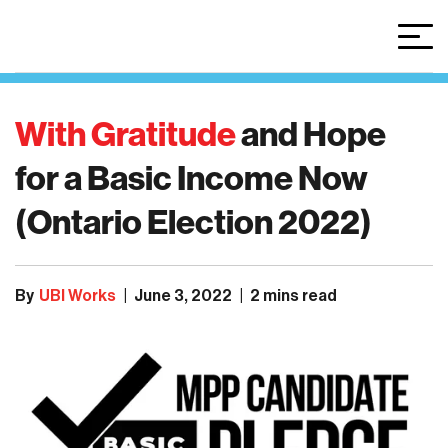
With Gratitude
and
Hope
for
a
Basic
Income
Now
(Ontario
Election
2022)
By
UBI Works
|
June 3, 2022
|
2 mins read