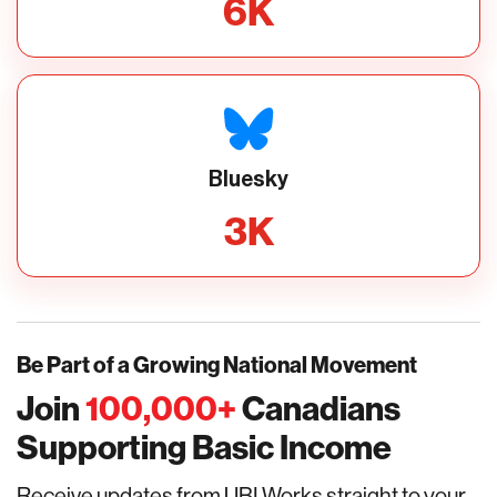
6
K
Bluesky
3
K
Be Part of a Growing National Movement
Join
100,000
+
Canadians
Supporting Basic Income
Receive updates from UBI Works straight to your